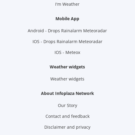
I'm Weather
Mobile App
Android - Drops Rainalarm Meteoradar
IOS - Drops Rainalarm Meteoradar
IOS - Meteox
Weather widgets
Weather widgets
About Infoplaza Network
Our Story
Contact and feedback
Disclaimer and privacy