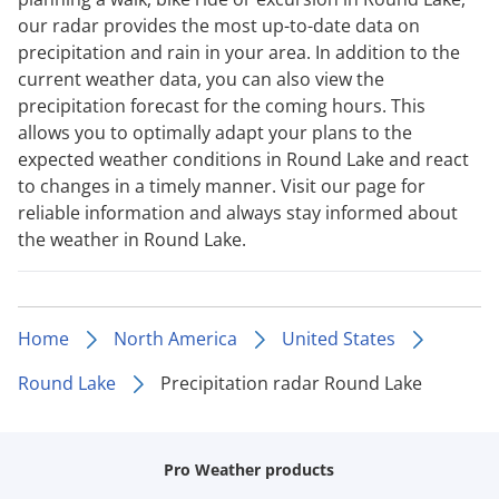
our radar provides the most up-to-date data on
precipitation and rain in your area. In addition to the
current weather data, you can also view the
precipitation forecast for the coming hours. This
allows you to optimally adapt your plans to the
expected weather conditions in Round Lake and react
to changes in a timely manner. Visit our page for
reliable information and always stay informed about
the weather in Round Lake.
Home
North America
United States
Round Lake
Precipitation radar Round Lake
Pro Weather products