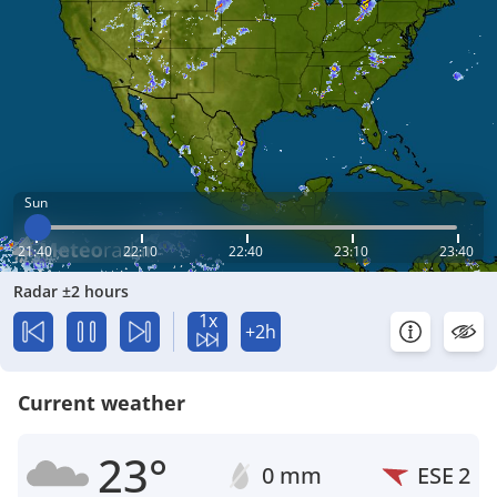
Sun
21:40
22:10
22:40
23:10
23:40
Radar ±2 hours
1x
+2h
Current weather
23°
0 mm
ESE
2