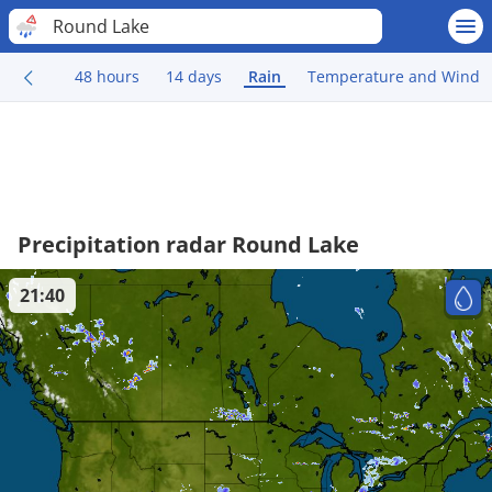
Round Lake
48 hours
14 days
Rain
Temperature and Wind
Precipitation radar Round Lake
21:40