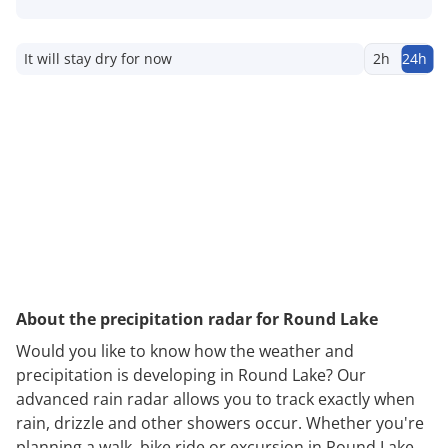
It will stay dry for now
2h
24h
About the precipitation radar for Round Lake
Would you like to know how the weather and
precipitation is developing in Round Lake? Our
advanced rain radar allows you to track exactly when
rain, drizzle and other showers occur. Whether you're
planning a walk, bike ride or excursion in Round Lake,