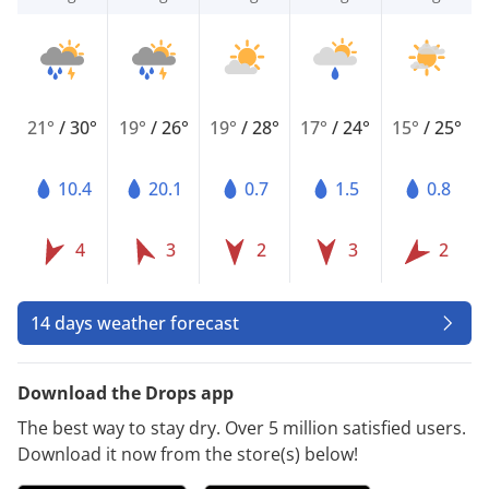
21°
/
30°
19°
/
26°
19°
/
28°
17°
/
24°
15°
/
25°
10.4
20.1
0.7
1.5
0.8
4
3
2
3
2
14 days weather forecast
Download the Drops app
The best way to stay dry. Over 5 million satisfied users.
Download it now from the store(s) below!