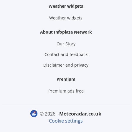
Weather widgets
Weather widgets
About Infoplaza Network
Our Story
Contact and feedback
Disclaimer and privacy
Premium
Premium ads free
© 2026 -
meteoradar.co.uk
Cookie settings