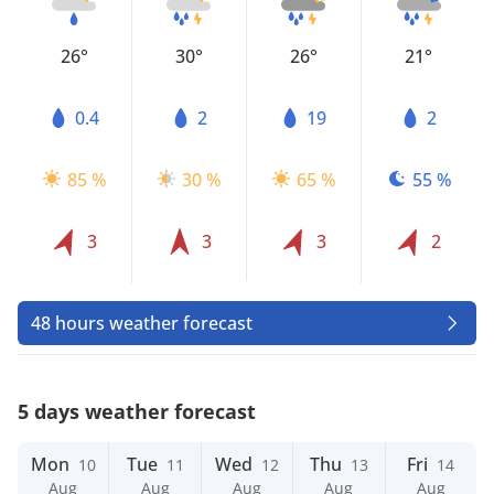
26°
30°
26°
21°
0.4
2
19
2
85 %
30 %
65 %
55 %
3
3
3
2
48 hours weather forecast
5 days weather forecast
Mon
Tue
Wed
Thu
Fri
10
11
12
13
14
Aug
Aug
Aug
Aug
Aug