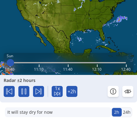
Sun
10:40
11:10
11:40
12:10
12:40
Radar ±2 hours
1x
+2h
It will stay dry for now
2h
24h