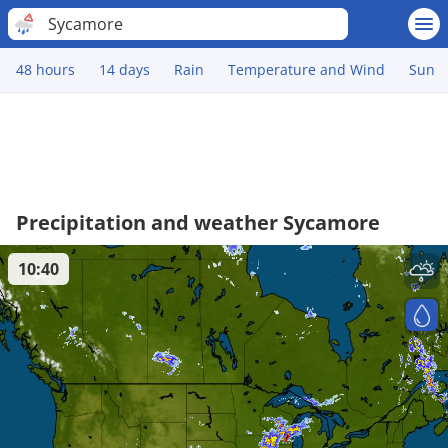
Sycamore
48 hours
14 days
Rain
Temperature and Wind
Sun
Precipitation and weather Sycamore
10:40