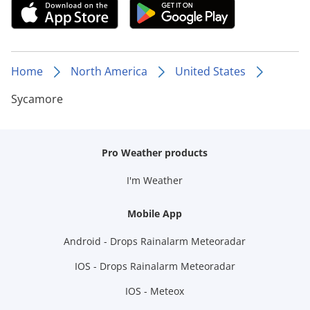
Home
North America
United States
Sycamore
Pro Weather products
I'm Weather
Mobile App
Android - Drops Rainalarm Meteoradar
IOS - Drops Rainalarm Meteoradar
IOS - Meteox