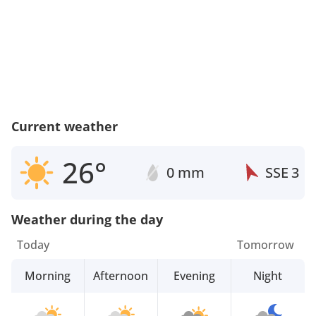
Current weather
26°
0 mm
SSE
3
Weather during the day
Today
Tomorrow
Morning
Afternoon
Evening
Night