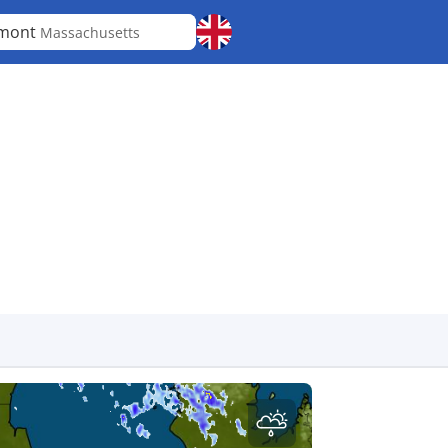
lmont
Massachusetts