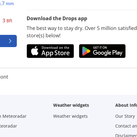
3.7
mm
Download the Drops app
3
Bft
The best way to stay dry. Over 5 million satisfi
store(s) below!
ont
Weather widgets
About Inf
m Meteoradar
Weather widgets
Our Story
teoradar
Contact a
Disclaimer