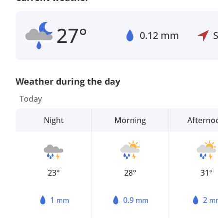
27°
0.12 mm
Weather during the day
Today
Night
Morning
Afterno
23°
28°
31°
1
0.9
2
mm
mm
m