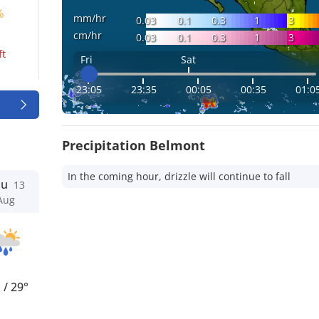
%
mm/hr
0.03
0.1
0.3
1
3
cm/hr
0.03
0.1
0.3
1
3
ft
Fri
Sat
23:05
23:35
00:05
00:35
01:0
Precipitation Belmont
In the coming hour, drizzle will continue to fall
hu
13
Aug
°
/
29°