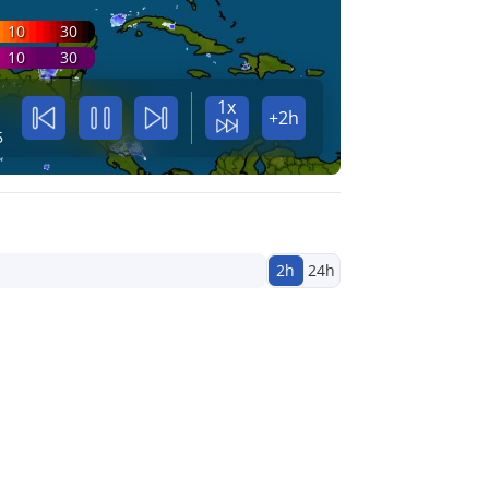
10
30
10
30
1x
+2h
5
2h
24h