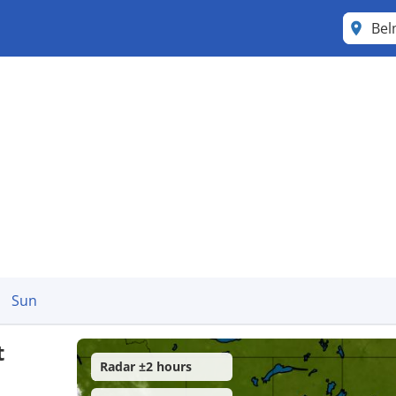
Be
Sun
t
Radar ±2 hours