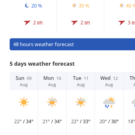
20 %
35 %
40 
2
2
3
Bft
Bft
B
48 hours weather forecast
5 days weather forecast
Sun
Mon
Tue
Wed
T
09
10
11
12
Aug
Aug
Aug
Aug
22°
/
34°
21°
/
34°
22°
/
33°
20°
/
30°
18