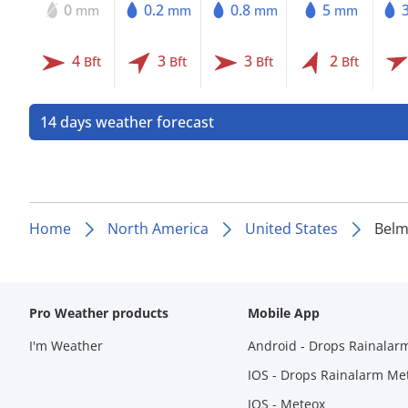
0
0.2
0.8
5
mm
mm
mm
mm
4
3
3
2
Bft
Bft
Bft
Bft
14 days weather forecast
Home
North America
United States
Belm
Pro Weather products
Mobile App
I'm Weather
Android - Drops Rainalar
IOS - Drops Rainalarm Me
IOS - Meteox