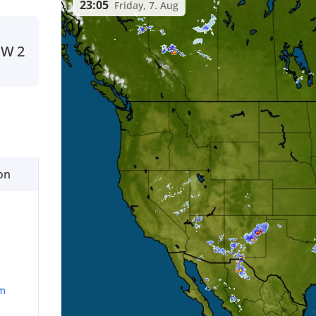
23:05
Friday, 7. Aug
SW
2
on
m