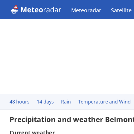
Meteoradar
Satellite
48 hours
14 days
Rain
Temperature and Wind
Precipitation and weather Belmon
Current weather