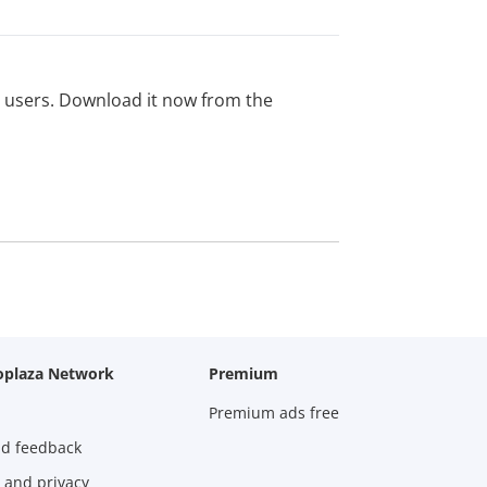
ed users. Download it now from the
oplaza Network
Premium
Premium ads free
nd feedback
 and privacy