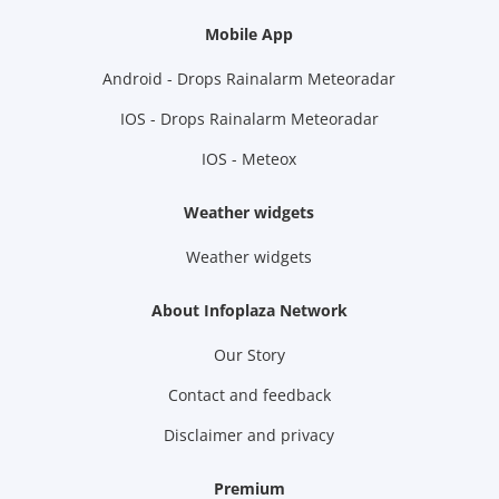
Mobile App
Android - Drops Rainalarm Meteoradar
IOS - Drops Rainalarm Meteoradar
IOS - Meteox
Weather widgets
Weather widgets
About Infoplaza Network
Our Story
Contact and feedback
Disclaimer and privacy
Premium