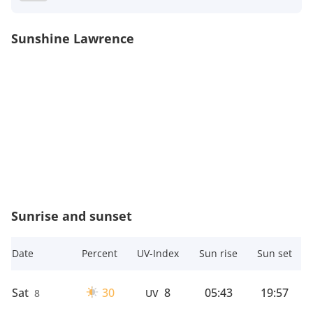
Sunshine Lawrence
Sunrise and sunset
Date
Percent
UV-Index
Sun rise
Sun set
Sat
30
8
05:43
19:57
8
UV