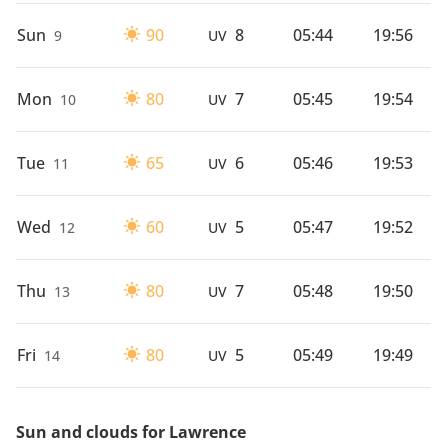
Sun
90
8
05:44
19:56
9
UV
Mon
80
7
05:45
19:54
10
UV
Tue
65
6
05:46
19:53
11
UV
Wed
60
5
05:47
19:52
12
UV
Thu
80
7
05:48
19:50
13
UV
Fri
80
5
05:49
19:49
14
UV
Sun and clouds for Lawrence