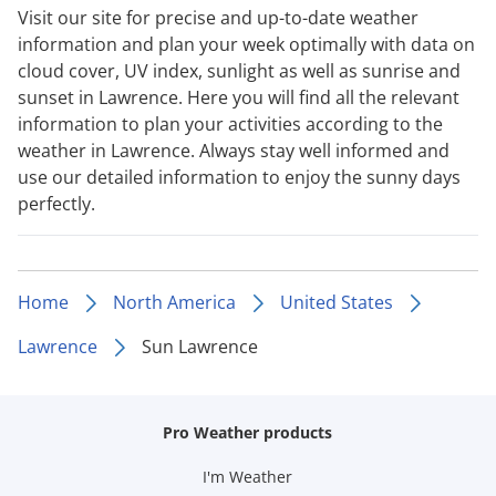
Visit our site for precise and up-to-date weather
information and plan your week optimally with data on
cloud cover, UV index, sunlight as well as sunrise and
sunset in Lawrence. Here you will find all the relevant
information to plan your activities according to the
weather in Lawrence. Always stay well informed and
use our detailed information to enjoy the sunny days
perfectly.
Home
North America
United States
Lawrence
Sun Lawrence
Pro Weather products
I'm Weather