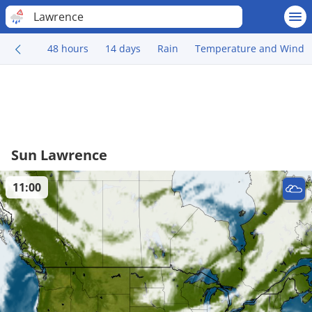
Lawrence
48 hours
14 days
Rain
Temperature and Wind
Sun Lawrence
11:00