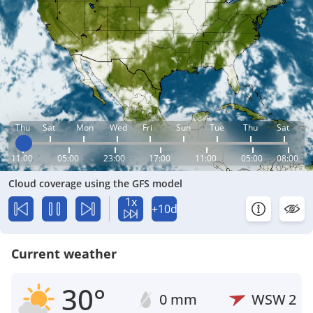
Thu
Sat
Mon
Wed
Fri
Sun
Tue
Thu
Sat
11:00
05:00
23:00
17:00
11:00
05:00
08:00
Cloud coverage using the GFS model
1x
+10d
Current weather
30°
0 mm
WSW
2