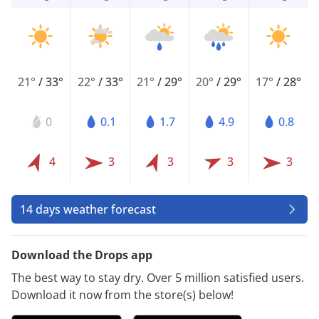
21°
/
33°
22°
/
33°
21°
/
29°
20°
/
29°
17°
/
28°
0
0.1
1.7
4.9
0.8
4
3
3
3
3
14 days weather forecast
Download the Drops app
The best way to stay dry. Over 5 million satisfied users.
Download it now from the store(s) below!