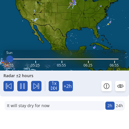
Sun
04:55
05:25
05:55
06:25
06:55
Radar ±2 hours
1x
+2h
It will stay dry for now
2h
24h