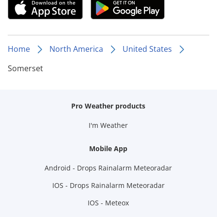
Home
North America
United States
Somerset
Pro Weather products
I'm Weather
Mobile App
Android - Drops Rainalarm Meteoradar
IOS - Drops Rainalarm Meteoradar
IOS - Meteox