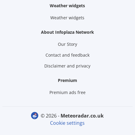
Weather widgets
Weather widgets
About Infoplaza Network
Our Story
Contact and feedback
Disclaimer and privacy
Premium
Premium ads free
© 2026 -
meteoradar.co.uk
Cookie settings