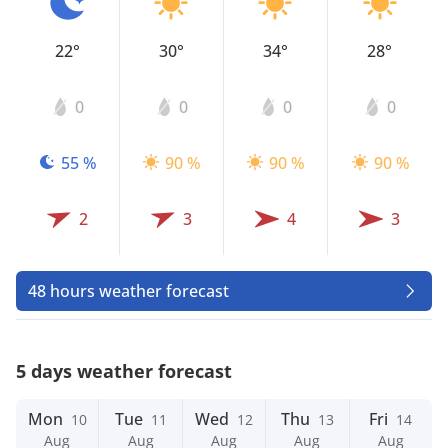
22°
30°
34°
28°
0
0
0
0
55 %
90 %
90 %
90 %
2
3
4
3
48 hours weather forecast
5 days weather forecast
Mon
Tue
Wed
Thu
Fri
10
11
12
13
14
Aug
Aug
Aug
Aug
Aug