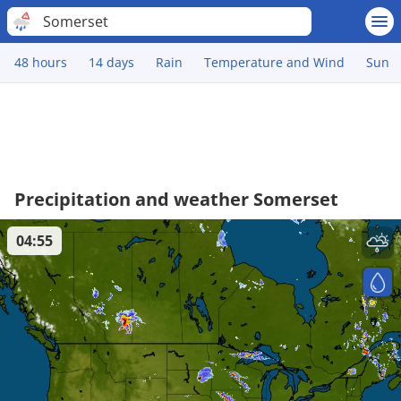
Somerset
48 hours
14 days
Rain
Temperature and Wind
Sun
Precipitation and weather Somerset
04:55