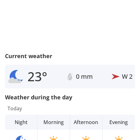
Current weather
23°
0 mm
W
2
Weather during the day
Today
Night
Morning
Afternoon
Evening