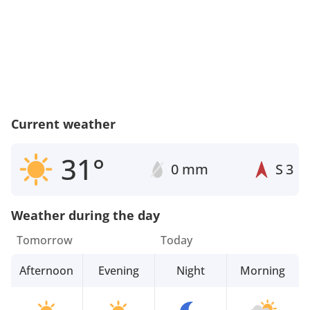
Current weather
31°
0 mm
S
3
Weather during the day
Tomorrow
Today
Afternoon
Evening
Night
Morning