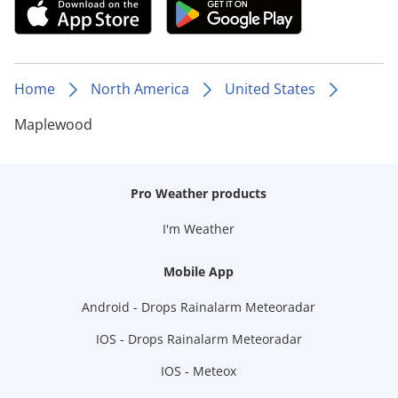
Home
North America
United States
Maplewood
Pro Weather products
I'm Weather
Mobile App
Android - Drops Rainalarm Meteoradar
IOS - Drops Rainalarm Meteoradar
IOS - Meteox