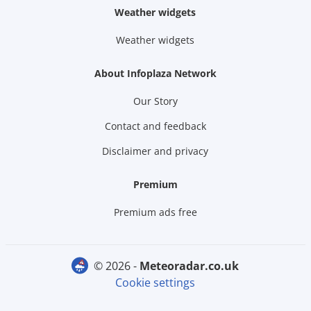
Weather widgets
Weather widgets
About Infoplaza Network
Our Story
Contact and feedback
Disclaimer and privacy
Premium
Premium ads free
© 2026 -
meteoradar.co.uk
Cookie settings