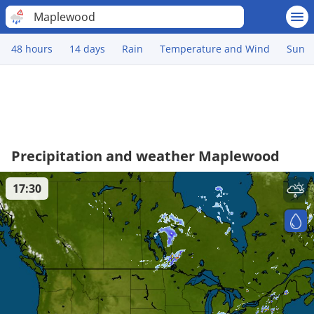
Maplewood
48 hours
14 days
Rain
Temperature and Wind
Sun
Precipitation and weather Maplewood
17:30