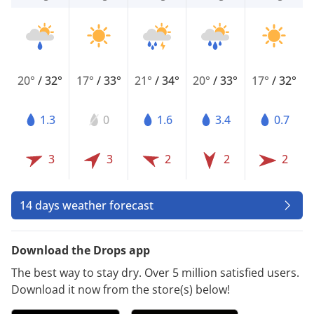
20°
/
32°
17°
/
33°
21°
/
34°
20°
/
33°
17°
/
32°
1.3
0
1.6
3.4
0.7
3
3
2
2
2
14 days weather forecast
Download the Drops app
The best way to stay dry. Over 5 million satisfied users.
Download it now from the store(s) below!