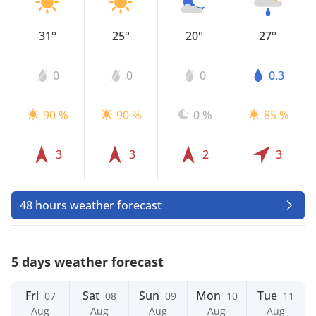
31°
25°
20°
27°
0
0
0
0.3
90 %
90 %
0 %
85 %
3
3
2
3
48 hours weather forecast
5 days weather forecast
Fri
Sat
Sun
Mon
Tue
07
08
09
10
11
Aug
Aug
Aug
Aug
Aug