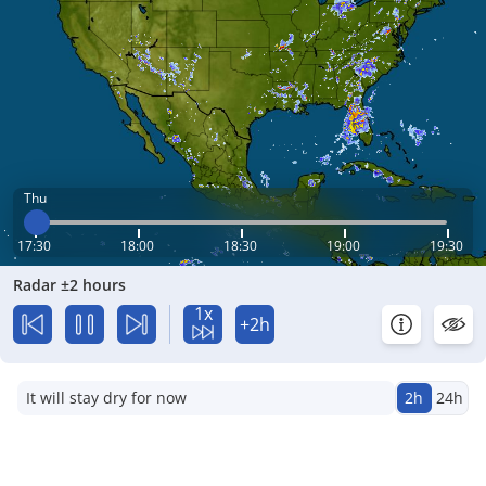
Thu
17:30
18:00
18:30
19:00
19:30
Radar ±2 hours
1x
+2h
It will stay dry for now
2h
24h