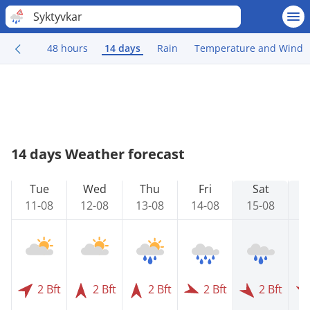
Syktyvkar
48 hours
14 days
Rain
Temperature and Wind
14 days Weather forecast
Tue
Wed
Thu
Fri
Sat
11-08
12-08
13-08
14-08
15-08
1
2 Bft
2 Bft
2 Bft
2 Bft
2 Bft