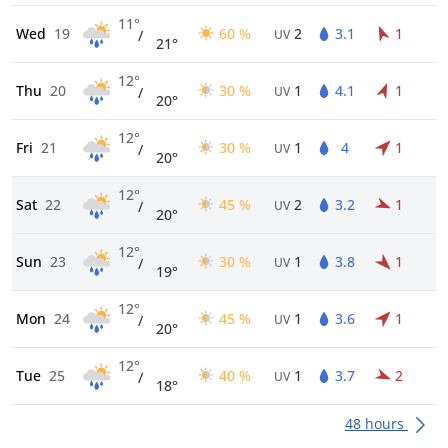
11°
Wed
19
60 %
2
3.1
1
/
UV
21°
12°
Thu
20
30 %
1
4.1
1
/
UV
20°
12°
Fri
21
30 %
1
4
1
/
UV
20°
12°
Sat
22
45 %
2
3.2
1
/
UV
20°
12°
Sun
23
30 %
1
3.8
1
/
UV
19°
12°
Mon
24
45 %
1
3.6
1
/
UV
20°
12°
Tue
25
40 %
1
3.7
2
/
UV
18°
48 hours