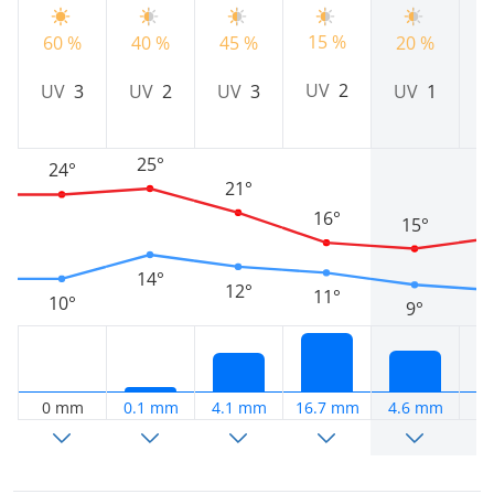
15 %
60 %
40 %
45 %
20 %
5
UV
2
UV
3
UV
2
UV
3
UV
1
25°
24°
21°
16°
15°
14°
12°
11°
10°
9°
0 mm
0.1 mm
4.1 mm
16.7 mm
4.6 mm
0