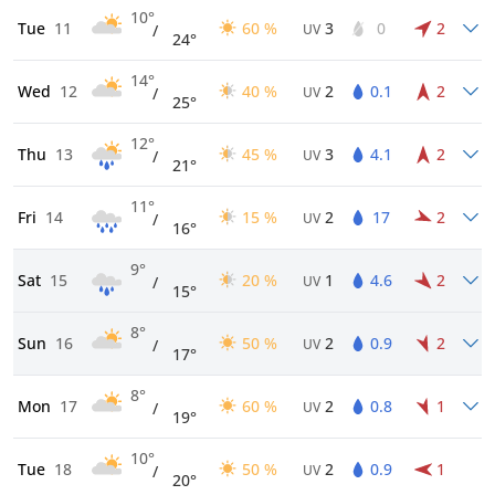
10°
Tue
11
60 %
3
0
2
/
UV
24°
14°
Wed
12
40 %
2
0.1
2
/
UV
25°
12°
Thu
13
45 %
3
4.1
2
/
UV
21°
11°
Fri
14
15 %
2
17
2
/
UV
16°
9°
Sat
15
20 %
1
4.6
2
/
UV
15°
8°
Sun
16
50 %
2
0.9
2
/
UV
17°
8°
Mon
17
60 %
2
0.8
1
/
UV
19°
10°
Tue
18
50 %
2
0.9
1
/
UV
20°