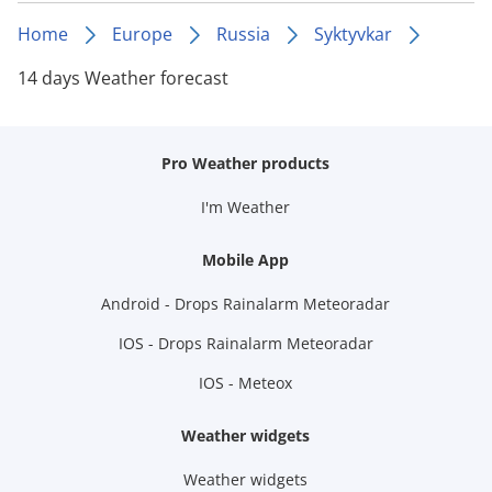
Home
Europe
Russia
Syktyvkar
14 days Weather forecast
Pro Weather products
I'm Weather
Mobile App
Android - Drops Rainalarm Meteoradar
IOS - Drops Rainalarm Meteoradar
IOS - Meteox
Weather widgets
Weather widgets