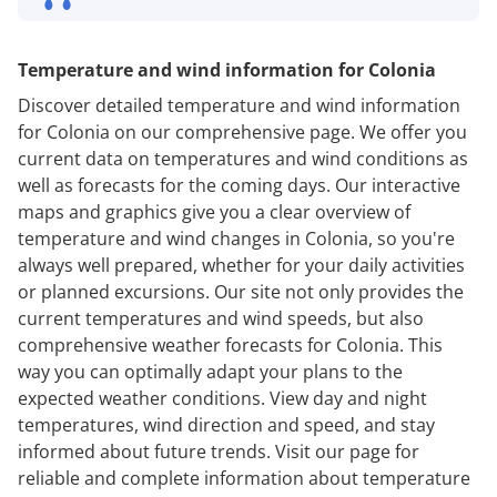
Temperature and wind information for Colonia
Discover detailed temperature and wind information
for Colonia on our comprehensive page. We offer you
current data on temperatures and wind conditions as
well as forecasts for the coming days. Our interactive
maps and graphics give you a clear overview of
temperature and wind changes in Colonia, so you're
always well prepared, whether for your daily activities
or planned excursions. Our site not only provides the
current temperatures and wind speeds, but also
comprehensive weather forecasts for Colonia. This
way you can optimally adapt your plans to the
expected weather conditions. View day and night
temperatures, wind direction and speed, and stay
informed about future trends. Visit our page for
reliable and complete information about temperature