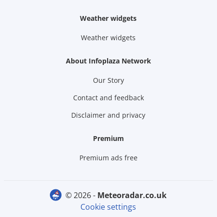
Weather widgets
Weather widgets
About Infoplaza Network
Our Story
Contact and feedback
Disclaimer and privacy
Premium
Premium ads free
© 2026 -
meteoradar.co.uk
Cookie settings