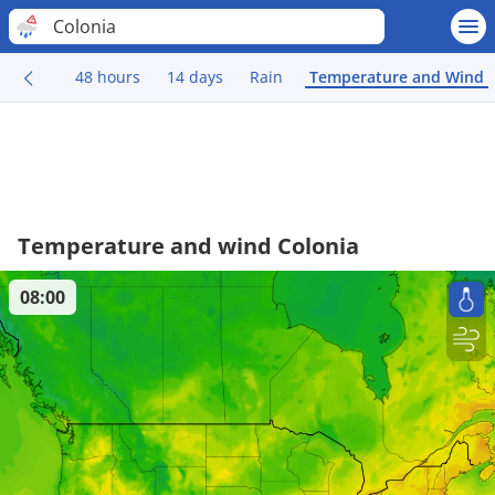
Colonia
48 hours
14 days
Rain
Temperature and Wind
Temperature and wind Colonia
08:00