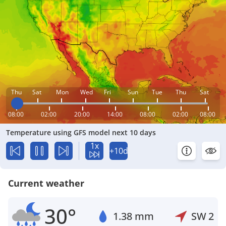
Thu
Sat
Mon
Wed
Fri
Sun
Tue
Thu
Sat
08:00
02:00
20:00
14:00
08:00
02:00
08:00
Temperature using GFS model next 10 days
1x
+10d
Current weather
30°
1.38 mm
SW
2