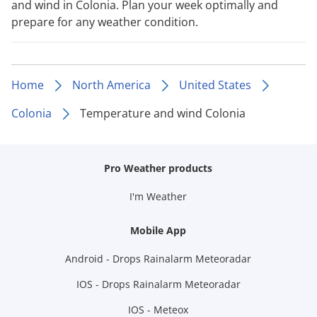
and wind in Colonia. Plan your week optimally and
prepare for any weather condition.
Home
North America
United States
Colonia
Temperature and wind Colonia
Pro Weather products
I'm Weather
Mobile App
Android - Drops Rainalarm Meteoradar
IOS - Drops Rainalarm Meteoradar
IOS - Meteox