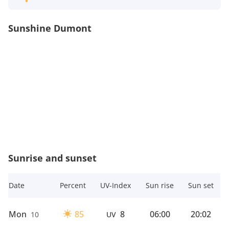
Sunshine Dumont
Sunrise and sunset
Date
Percent
UV-Index
Sun rise
Sun set
Mon
85
8
06:00
20:02
10
UV