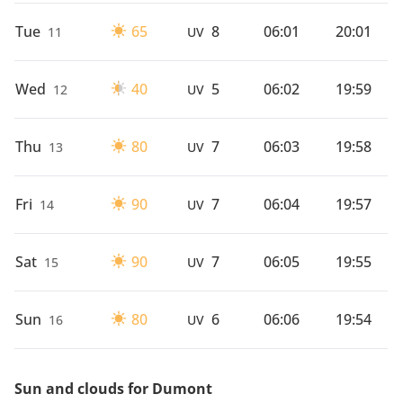
Tue
65
8
06:01
20:01
11
UV
Wed
40
5
06:02
19:59
12
UV
Thu
80
7
06:03
19:58
13
UV
Fri
90
7
06:04
19:57
14
UV
Sat
90
7
06:05
19:55
15
UV
Sun
80
6
06:06
19:54
16
UV
Sun and clouds for Dumont