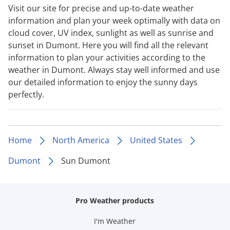
Visit our site for precise and up-to-date weather
information and plan your week optimally with data on
cloud cover, UV index, sunlight as well as sunrise and
sunset in Dumont. Here you will find all the relevant
information to plan your activities according to the
weather in Dumont. Always stay well informed and use
our detailed information to enjoy the sunny days
perfectly.
Home
North America
United States
Dumont
Sun Dumont
Pro Weather products
I'm Weather