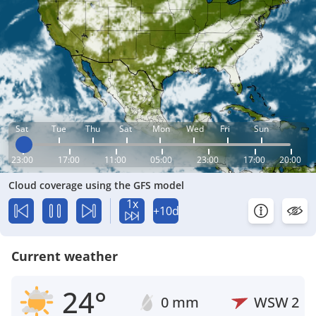
Sat
Tue
Thu
Sat
Mon
Wed
Fri
Sun
23:00
17:00
11:00
05:00
23:00
17:00
20:00
Cloud coverage using the GFS model
1x
+10d
Current weather
24°
0 mm
WSW
2