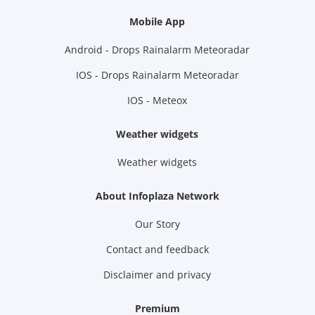
Mobile App
Android - Drops Rainalarm Meteoradar
IOS - Drops Rainalarm Meteoradar
IOS - Meteox
Weather widgets
Weather widgets
About Infoplaza Network
Our Story
Contact and feedback
Disclaimer and privacy
Premium