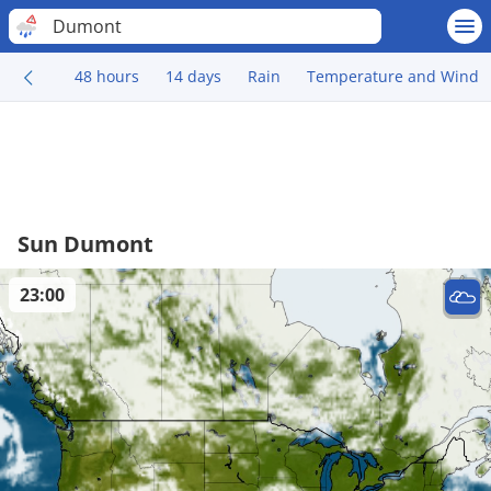
Dumont
48 hours
14 days
Rain
Temperature and Wind
Sun Dumont
23:00