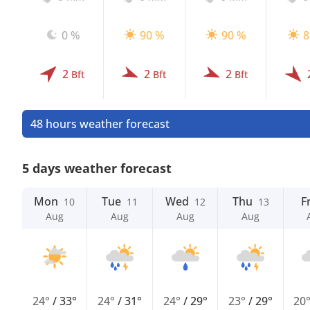
0 %
90 %
90 %
8
2
2
2
Bft
Bft
Bft
48 hours weather forecast
5 days weather forecast
Mon
Tue
Wed
Thu
Fr
10
11
12
13
Aug
Aug
Aug
Aug
24°
/
33°
24°
/
31°
24°
/
29°
23°
/
29°
20