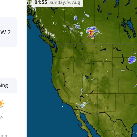
04:55
Sunday, 9. Aug
SW
2
ning
9°
0
mm