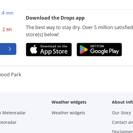
1.4
mm
Download the Drops app
The best way to stay dry. Over 5 million satisfi
2
Bft
store(s) below!
ood Park
Weather widgets
About Inf
m Meteoradar
Weather widgets
Our Story
teoradar
Contact a
Disclaimer