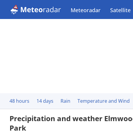
Meteoradar
Satellite
48 hours
14 days
Rain
Temperature and Wind
Precipitation and weather Elmwoo
Park