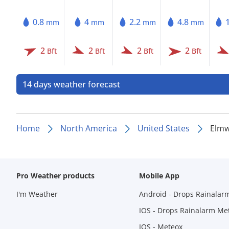
0.8
4
2.2
4.8
mm
mm
mm
mm
2
2
2
2
Bft
Bft
Bft
Bft
14 days weather forecast
Home
North America
United States
Elmw
Pro Weather products
Mobile App
I'm Weather
Android - Drops Rainalar
IOS - Drops Rainalarm Me
IOS - Meteox