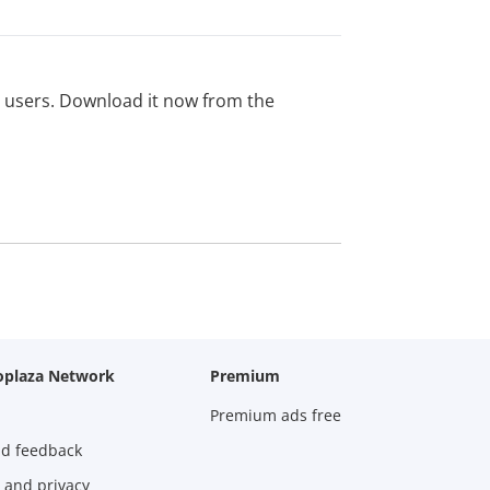
ed users. Download it now from the
oplaza Network
Premium
Premium ads free
nd feedback
 and privacy