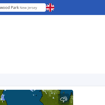
wood Park
New Jersey