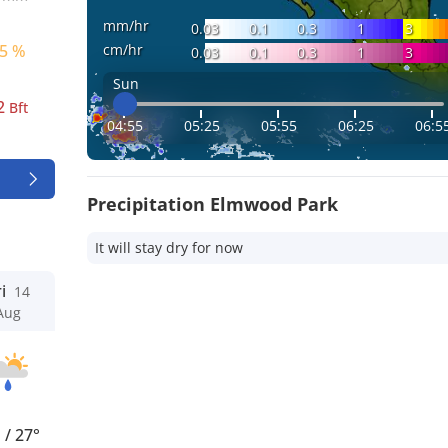
mm/hr
0.03
0.1
0.3
1
3
cm/hr
5 %
0.03
0.1
0.3
1
3
Sun
2
Bft
04:55
05:25
05:55
06:25
06:5
Precipitation Elmwood Park
It will stay dry for now
i
14
Aug
°
/
27°