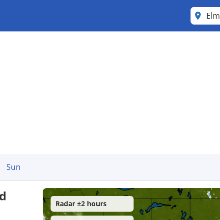
Elm
Sun
d
Radar ±2 hours