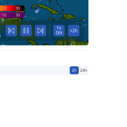
10
30
10
30
1x
+2h
5
2h
24h