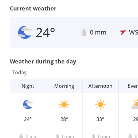
Current weather
24°
0 mm
W
Weather during the day
Today
Night
Morning
Afternoon
Eve
24°
28°
33°
2
0
0
0
mm
mm
mm