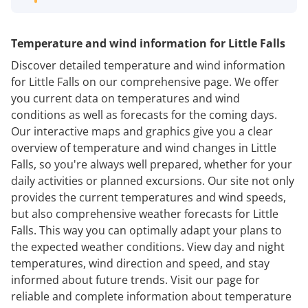
Temperature and wind information for Little Falls
Discover detailed temperature and wind information
for Little Falls on our comprehensive page. We offer
you current data on temperatures and wind
conditions as well as forecasts for the coming days.
Our interactive maps and graphics give you a clear
overview of temperature and wind changes in Little
Falls, so you're always well prepared, whether for your
daily activities or planned excursions. Our site not only
provides the current temperatures and wind speeds,
but also comprehensive weather forecasts for Little
Falls. This way you can optimally adapt your plans to
the expected weather conditions. View day and night
temperatures, wind direction and speed, and stay
informed about future trends. Visit our page for
reliable and complete information about temperature