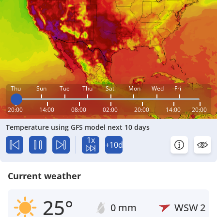
Thu
Sun
Tue
Thu
Sat
Mon
Wed
Fri
20:00
14:00
08:00
02:00
20:00
14:00
20:00
Temperature using GFS model next 10 days
1x
+10d
Current weather
25°
0 mm
WSW
2