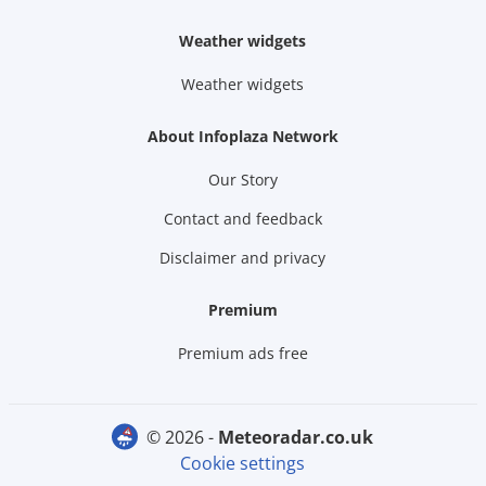
Weather widgets
Weather widgets
About Infoplaza Network
Our Story
Contact and feedback
Disclaimer and privacy
Premium
Premium ads free
© 2026 -
meteoradar.co.uk
Cookie settings