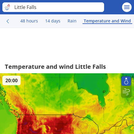
Little Falls
48 hours
14 days
Rain
Temperature and Wind
Temperature and wind Little Falls
20:00