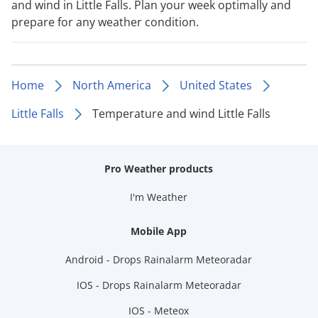
and wind in Little Falls. Plan your week optimally and
prepare for any weather condition.
Home
North America
United States
Little Falls
Temperature and wind Little Falls
Pro Weather products
I'm Weather
Mobile App
Android - Drops Rainalarm Meteoradar
IOS - Drops Rainalarm Meteoradar
IOS - Meteox