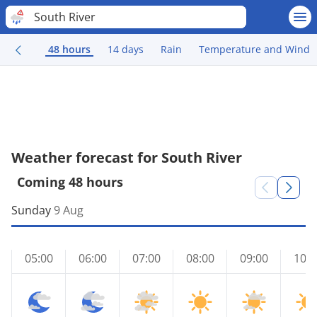
South River
48 hours
14 days
Rain
Temperature and Wind
Weather forecast for South River
Coming 48 hours
Sunday
9 Aug
05:00
06:00
07:00
08:00
09:00
10:0