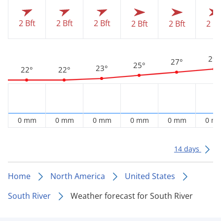
2 Bft
2 Bft
2 Bft
2 Bft
2 Bft
2 Bf
29°
27°
25°
23°
22°
22°
0 mm
0 mm
0 mm
0 mm
0 mm
0 m
14 days
Home
North America
United States
South River
Weather forecast for South River