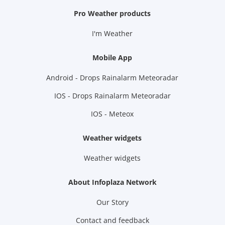
Pro Weather products
I'm Weather
Mobile App
Android - Drops Rainalarm Meteoradar
IOS - Drops Rainalarm Meteoradar
IOS - Meteox
Weather widgets
Weather widgets
About Infoplaza Network
Our Story
Contact and feedback