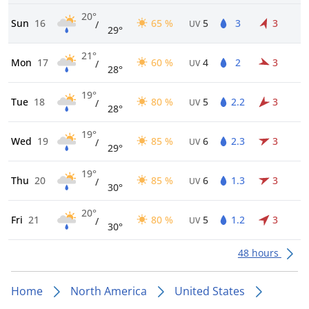
20°
Sun
16
65 %
5
3
3
/
UV
29°
21°
Mon
17
60 %
4
2
3
/
UV
28°
19°
Tue
18
80 %
5
2.2
3
/
UV
28°
19°
Wed
19
85 %
6
2.3
3
/
UV
29°
19°
Thu
20
85 %
6
1.3
3
/
UV
30°
20°
Fri
21
80 %
5
1.2
3
/
UV
30°
48 hours
Home
North America
United States