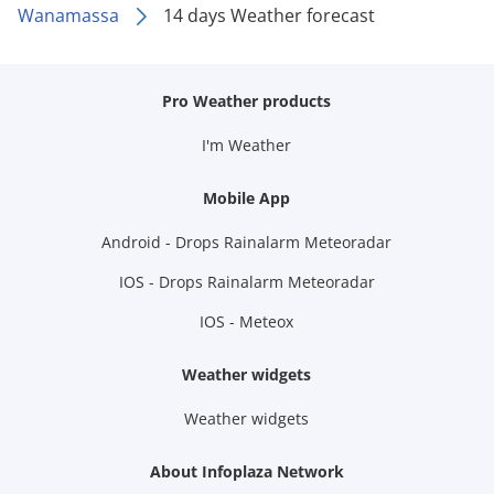
Wanamassa
14 days Weather forecast
Pro Weather products
I'm Weather
Mobile App
Android - Drops Rainalarm Meteoradar
IOS - Drops Rainalarm Meteoradar
IOS - Meteox
Weather widgets
Weather widgets
About Infoplaza Network