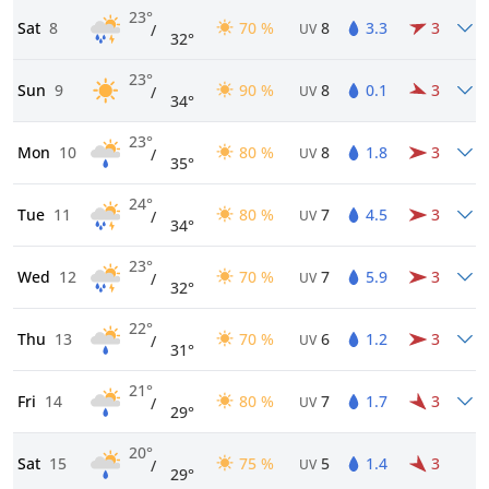
23°
Sat
8
70 %
8
3.3
3
/
UV
32°
23°
Sun
9
90 %
8
0.1
3
/
UV
34°
23°
Mon
10
80 %
8
1.8
3
/
UV
35°
24°
Tue
11
80 %
7
4.5
3
/
UV
34°
23°
Wed
12
70 %
7
5.9
3
/
UV
32°
22°
Thu
13
70 %
6
1.2
3
/
UV
31°
21°
Fri
14
80 %
7
1.7
3
/
UV
29°
20°
Sat
15
75 %
5
1.4
3
/
UV
29°