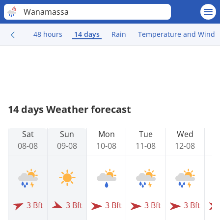
Wanamassa
48 hours
14 days
Rain
Temperature and Wind
14 days Weather forecast
Sat
Sun
Mon
Tue
Wed
08-08
09-08
10-08
11-08
12-08
1
3 Bft
3 Bft
3 Bft
3 Bft
3 Bft