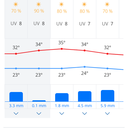
70 %
90 %
80 %
80 %
70 %
7
UV
8
UV
8
UV
8
UV
7
UV
7
35°
34°
34°
32°
32°
24°
23°
23°
23°
23°
3.3 mm
0.1 mm
1.8 mm
4.5 mm
5.9 mm
1