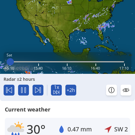
Sat
15:10
15:40
16:10
16:40
17:10
Radar ±2 hours
1x
+2h
Current weather
30°
0.47 mm
SW
2