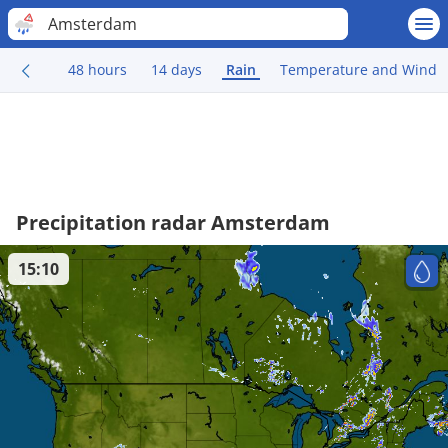
Amsterdam
48 hours
14 days
Rain
Temperature and Wind
Precipitation radar Amsterdam
15:10