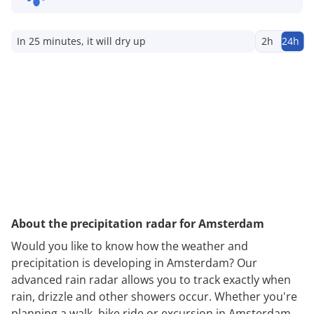
In 25 minutes, it will dry up
2h
24h
About the precipitation radar for Amsterdam
Would you like to know how the weather and
precipitation is developing in Amsterdam? Our
advanced rain radar allows you to track exactly when
rain, drizzle and other showers occur. Whether you're
planning a walk, bike ride or excursion in Amsterdam,