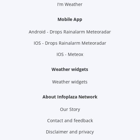
I'm Weather
Mobile App
Android - Drops Rainalarm Meteoradar
IOS - Drops Rainalarm Meteoradar
IOS - Meteox
Weather widgets
Weather widgets
About Infoplaza Network
Our Story
Contact and feedback
Disclaimer and privacy