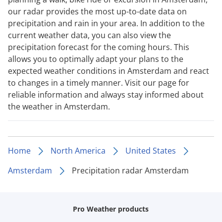
our radar provides the most up-to-date data on
precipitation and rain in your area. In addition to the
current weather data, you can also view the
precipitation forecast for the coming hours. This
allows you to optimally adapt your plans to the
expected weather conditions in Amsterdam and react
to changes in a timely manner. Visit our page for
reliable information and always stay informed about
the weather in Amsterdam.
Home
North America
United States
Amsterdam
Precipitation radar Amsterdam
Pro Weather products