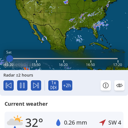
Sat
15:20
15:50
16:20
16:50
17:20
Radar ±2 hours
1x
+2h
Current weather
32°
0.26 mm
SW
4