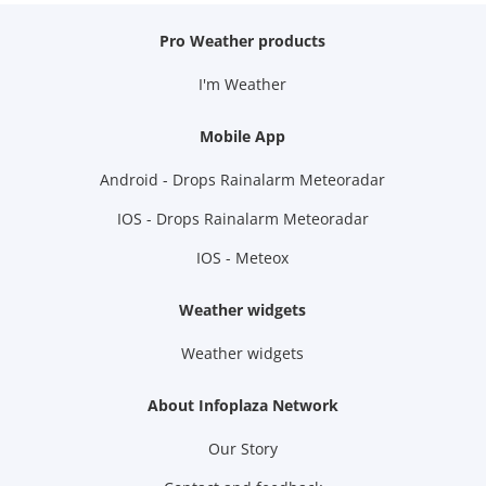
Pro Weather products
I'm Weather
Mobile App
Android - Drops Rainalarm Meteoradar
IOS - Drops Rainalarm Meteoradar
IOS - Meteox
Weather widgets
Weather widgets
About Infoplaza Network
Our Story