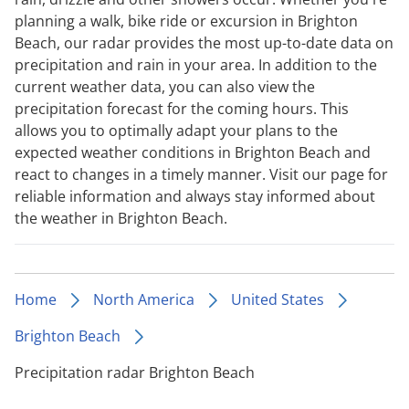
planning a walk, bike ride or excursion in Brighton
Beach, our radar provides the most up-to-date data on
precipitation and rain in your area. In addition to the
current weather data, you can also view the
precipitation forecast for the coming hours. This
allows you to optimally adapt your plans to the
expected weather conditions in Brighton Beach and
react to changes in a timely manner. Visit our page for
reliable information and always stay informed about
the weather in Brighton Beach.
Home
North America
United States
Brighton Beach
Precipitation radar Brighton Beach