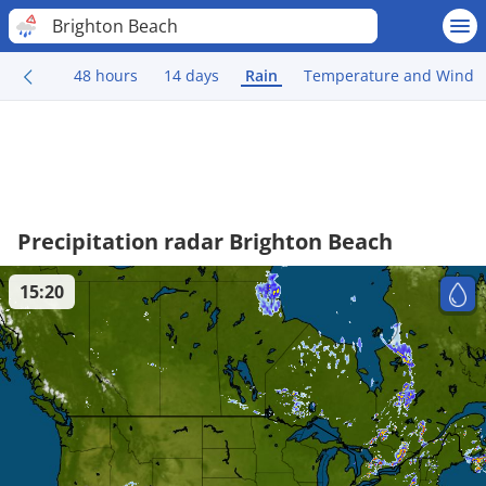
Brighton Beach
48 hours
14 days
Rain
Temperature and Wind
Precipitation radar Brighton Beach
15:20