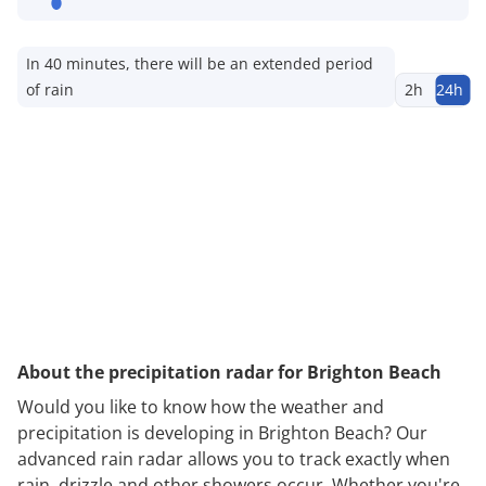
In 40 minutes, there will be an extended period
of rain
2h
24h
About the precipitation radar for Brighton Beach
Would you like to know how the weather and
precipitation is developing in Brighton Beach? Our
advanced rain radar allows you to track exactly when
rain, drizzle and other showers occur. Whether you're