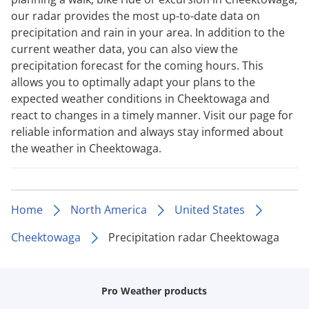
our radar provides the most up-to-date data on
precipitation and rain in your area. In addition to the
current weather data, you can also view the
precipitation forecast for the coming hours. This
allows you to optimally adapt your plans to the
expected weather conditions in Cheektowaga and
react to changes in a timely manner. Visit our page for
reliable information and always stay informed about
the weather in Cheektowaga.
Home
North America
United States
Cheektowaga
Precipitation radar Cheektowaga
Pro Weather products