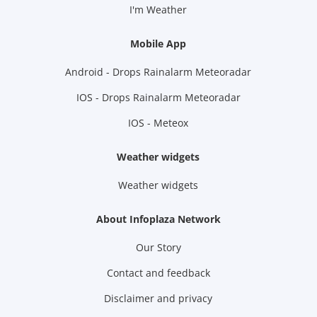
I'm Weather
Mobile App
Android - Drops Rainalarm Meteoradar
IOS - Drops Rainalarm Meteoradar
IOS - Meteox
Weather widgets
Weather widgets
About Infoplaza Network
Our Story
Contact and feedback
Disclaimer and privacy