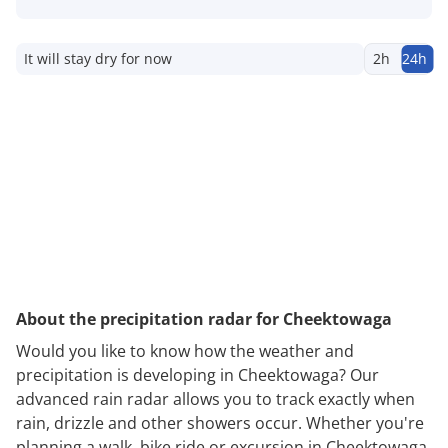
It will stay dry for now
2h
24h
About the precipitation radar for Cheektowaga
Would you like to know how the weather and
precipitation is developing in Cheektowaga? Our
advanced rain radar allows you to track exactly when
rain, drizzle and other showers occur. Whether you're
planning a walk, bike ride or excursion in Cheektowaga,