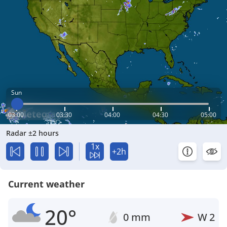
Sun
03:00
03:30
04:00
04:30
05:00
Radar ±2 hours
1x
+2h
Current weather
20°
0 mm
W
2