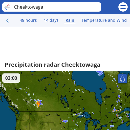
Cheektowaga
48 hours
14 days
Rain
Temperature and Wind
Precipitation radar Cheektowaga
03:00