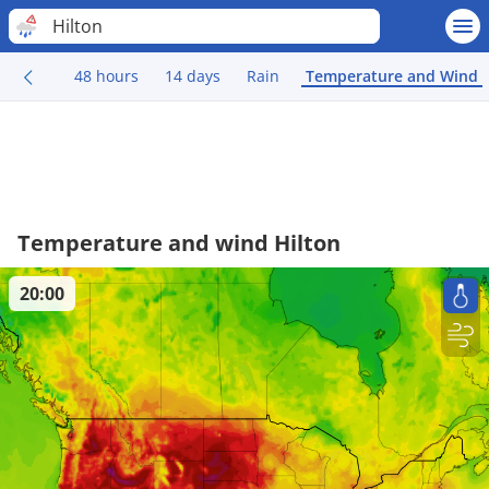
Hilton
48 hours
14 days
Rain
Temperature and Wind
Temperature and wind Hilton
20:00