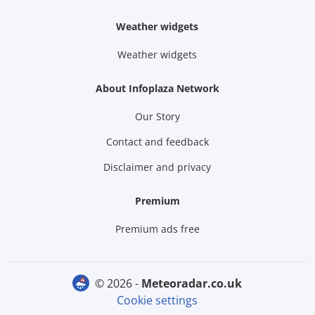
Weather widgets
Weather widgets
About Infoplaza Network
Our Story
Contact and feedback
Disclaimer and privacy
Premium
Premium ads free
© 2026 -
meteoradar.co.uk
Cookie settings