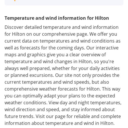
Temperature and wind information for Hilton
Discover detailed temperature and wind information
for Hilton on our comprehensive page. We offer you
current data on temperatures and wind conditions as
well as forecasts for the coming days. Our interactive
maps and graphics give you a clear overview of
temperature and wind changes in Hilton, so you're
always well prepared, whether for your daily activities
or planned excursions. Our site not only provides the
current temperatures and wind speeds, but also
comprehensive weather forecasts for Hilton. This way
you can optimally adapt your plans to the expected
weather conditions. View day and night temperatures,
wind direction and speed, and stay informed about
future trends. Visit our page for reliable and complete
information about temperature and wind in Hilton.