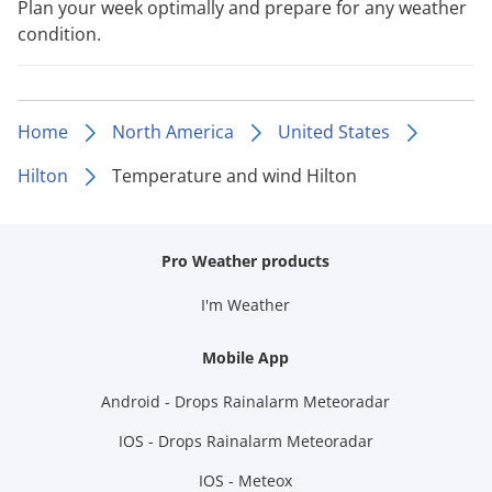
Plan your week optimally and prepare for any weather
condition.
Home
North America
United States
Hilton
Temperature and wind Hilton
Pro Weather products
I'm Weather
Mobile App
Android - Drops Rainalarm Meteoradar
IOS - Drops Rainalarm Meteoradar
IOS - Meteox