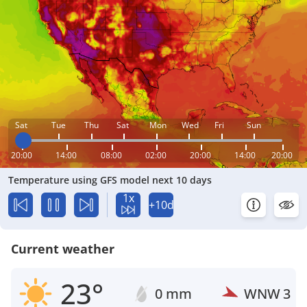
Sat
Tue
Thu
Sat
Mon
Wed
Fri
Sun
20:00
14:00
08:00
02:00
20:00
14:00
20:00
Temperature using GFS model next 10 days
1x
+10d
Current weather
23°
0 mm
WNW
3