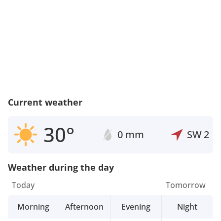
Current weather
30°
0 mm
SW
2
Weather during the day
Today
Tomorrow
Morning
Afternoon
Evening
Night