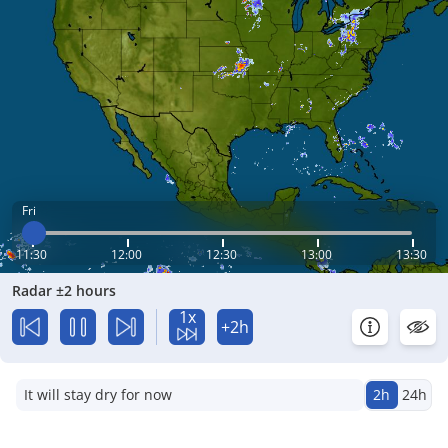
Fri
11:30
12:00
12:30
13:00
13:30
Radar ±2 hours
1x
+2h
It will stay dry for now
2h
24h