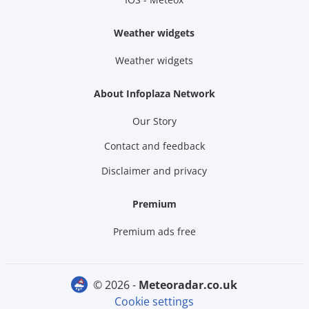
Weather widgets
Weather widgets
About Infoplaza Network
Our Story
Contact and feedback
Disclaimer and privacy
Premium
Premium ads free
© 2026 -
meteoradar.co.uk
Cookie settings