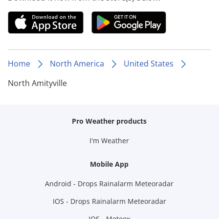
Home
North America
United States
North Amityville
Pro Weather products
I'm Weather
Mobile App
Android - Drops Rainalarm Meteoradar
IOS - Drops Rainalarm Meteoradar
IOS - Meteox