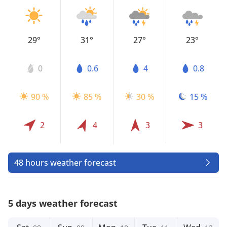
29°
31°
27°
23°
0
0.6
4
0.8
90 %
85 %
30 %
15 %
2
4
3
3
48 hours weather forecast
5 days weather forecast