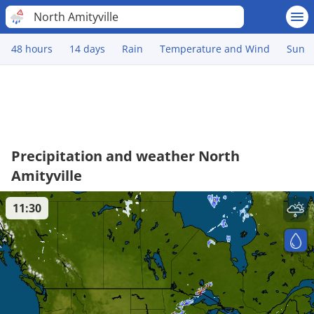
North Amityville
48 hours
14 days
Rain
Temperature and Wind
Sun
Precipitation and weather North
Amityville
11:30