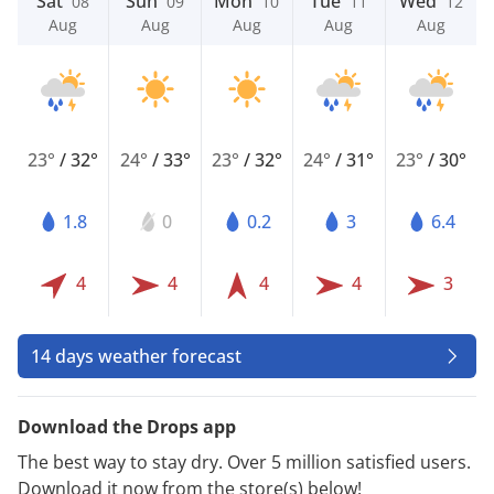
Sat
Sun
Mon
Tue
Wed
08
09
10
11
12
Aug
Aug
Aug
Aug
Aug
23°
/
32°
24°
/
33°
23°
/
32°
24°
/
31°
23°
/
30°
1.8
0
0.2
3
6.4
4
4
4
4
3
14 days weather forecast
Download the Drops app
The best way to stay dry. Over 5 million satisfied users.
Download it now from the store(s) below!