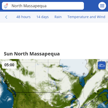
North Massapequa
48 hours
14 days
Rain
Temperature and Wind
Sun North Massapequa
05:00