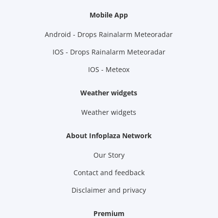
Mobile App
Android - Drops Rainalarm Meteoradar
IOS - Drops Rainalarm Meteoradar
IOS - Meteox
Weather widgets
Weather widgets
About Infoplaza Network
Our Story
Contact and feedback
Disclaimer and privacy
Premium