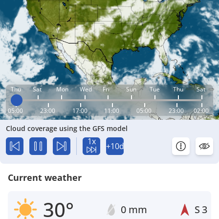
Thu
Sat
Mon
Wed
Fri
Sun
Tue
Thu
Sat
05:00
23:00
17:00
11:00
05:00
23:00
02:00
Cloud coverage using the GFS model
1x
+10d
Current weather
30°
0 mm
S
3