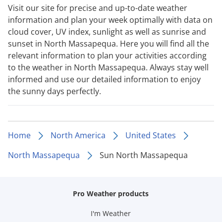
Visit our site for precise and up-to-date weather
information and plan your week optimally with data on
cloud cover, UV index, sunlight as well as sunrise and
sunset in North Massapequa. Here you will find all the
relevant information to plan your activities according
to the weather in North Massapequa. Always stay well
informed and use our detailed information to enjoy
the sunny days perfectly.
Home
North America
United States
North Massapequa
Sun North Massapequa
Pro Weather products
I'm Weather