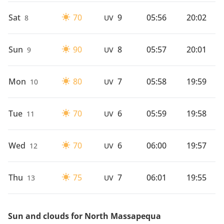
Sat
70
9
05:56
20:02
8
UV
Sun
90
8
05:57
20:01
9
UV
Mon
80
7
05:58
19:59
10
UV
Tue
70
6
05:59
19:58
11
UV
Wed
70
6
06:00
19:57
12
UV
Thu
75
7
06:01
19:55
13
UV
Sun and clouds for North Massapequa