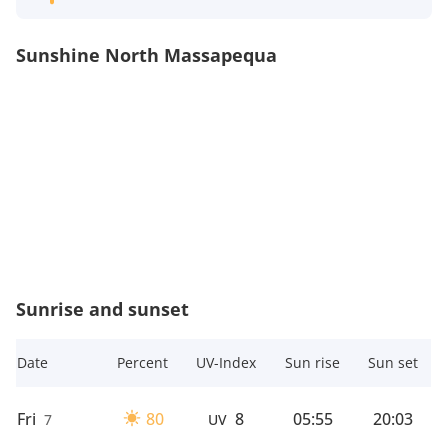
Sunshine North Massapequa
Sunrise and sunset
Date
Percent
UV-Index
Sun rise
Sun set
Fri
80
8
05:55
20:03
7
UV