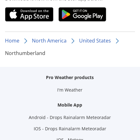
Home
North America
United States
Northumberland
Pro Weather products
I'm Weather
Mobile App
Android - Drops Rainalarm Meteoradar
IOS - Drops Rainalarm Meteoradar
IOS - Meteox