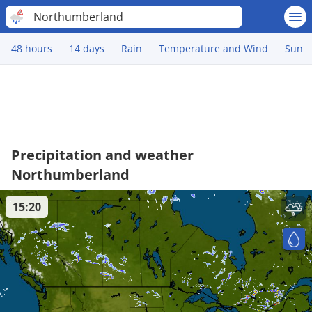
Northumberland
48 hours
14 days
Rain
Temperature and Wind
Sun
Precipitation and weather
Northumberland
15:20