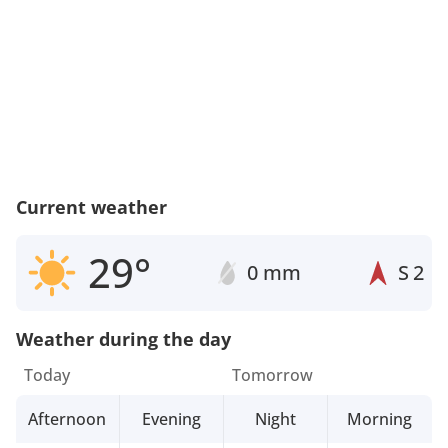
Current weather
29°
0 mm
S
2
Weather during the day
Today
Tomorrow
Afternoon
Evening
Night
Morning