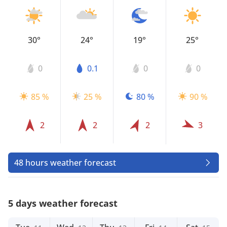
30°
24°
19°
25°
0
0.1
0
0
85 %
25 %
80 %
90 %
2
2
2
3
48 hours weather forecast
5 days weather forecast