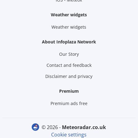
Weather widgets
Weather widgets
About Infoplaza Network
Our Story
Contact and feedback
Disclaimer and privacy
Premium
Premium ads free
© 2026 -
meteoradar.co.uk
Cookie settings