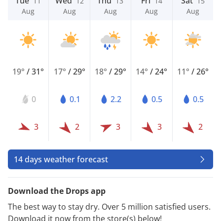
Tue
Wed
Thu
Fri
Sat
11
12
13
14
15
Aug
Aug
Aug
Aug
Aug
19°
/
31°
17°
/
29°
18°
/
29°
14°
/
24°
11°
/
26°
0
0.1
2.2
0.5
0.5
3
2
3
3
2
14 days weather forecast
Download the Drops app
The best way to stay dry. Over 5 million satisfied users.
Download it now from the store(s) below!