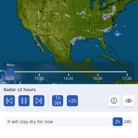
Mon
15:20
15:50
16:20
16:50
17:20
Radar ±2 hours
1x
+2h
It will stay dry for now
2h
24h