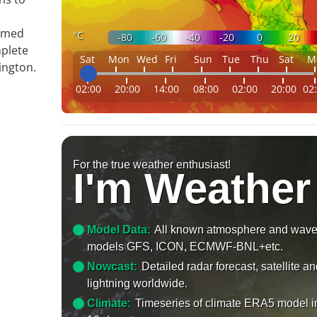
ormed
°C
-80
-60
-40
-20
0
20
mplete
Sat
Mon
Wed
Fri
Sun
Tue
Thu
Sat
M
ington.
02:00
20:00
14:00
08:00
02:00
20:00
02
For the true weather enthusiast!
I'm Weather
Model Data:
All known atmosphere and wav
models GFS, ICON, ECMWF-BNL+etc.
Nowcast:
Detailed radar forecast, satellite a
lightning worldwide.
Climate:
Timeseries of climate ERA5 model i