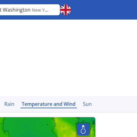
t Washington
New York
Rain
Temperature and Wind
Sun