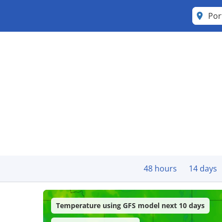
Por
48 hours
14 days
Temperature using GFS model next 10 days