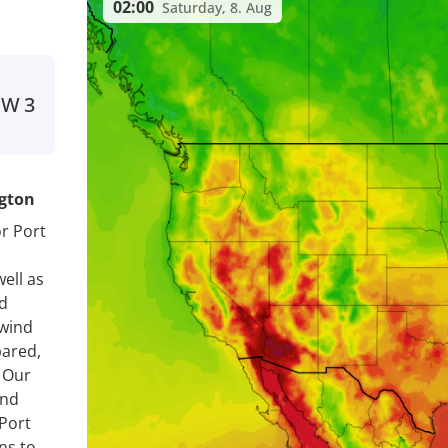
02:00
Saturday, 8. Aug
SW
3
ngton
r Port
ell as
nd
 wind
pared,
. Our
ind
Port
ns to