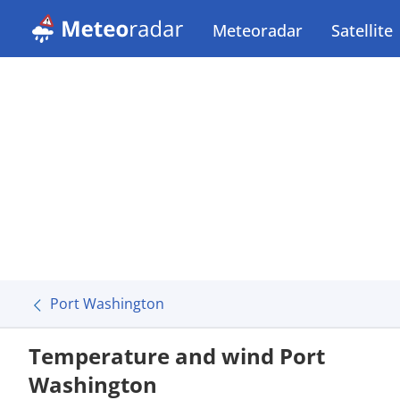
Meteoradar
Satellite
Port Washington
Temperature and wind Port
Washington