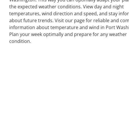
the expected weather conditions. View day and night
temperatures, wind direction and speed, and stay inf
about future trends. Visit our page for reliable and co
information about temperature and wind in Port Wash
Plan your week optimally and prepare for any weather
condition.