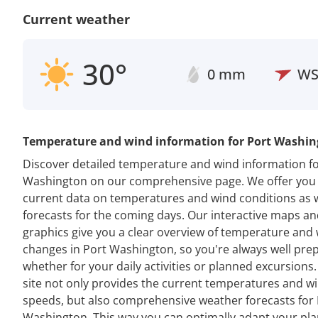
Current weather
30°
0 mm
W
Temperature and wind information for Port Washi
Discover detailed temperature and wind information fo
Washington on our comprehensive page. We offer you
current data on temperatures and wind conditions as w
forecasts for the coming days. Our interactive maps a
graphics give you a clear overview of temperature and
changes in Port Washington, so you're always well pre
whether for your daily activities or planned excursions
site not only provides the current temperatures and w
speeds, but also comprehensive weather forecasts for 
Washington. This way you can optimally adapt your pla