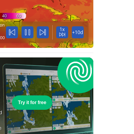
40
60
on
1x
+10d
:00
e
Try it for free
nd
n