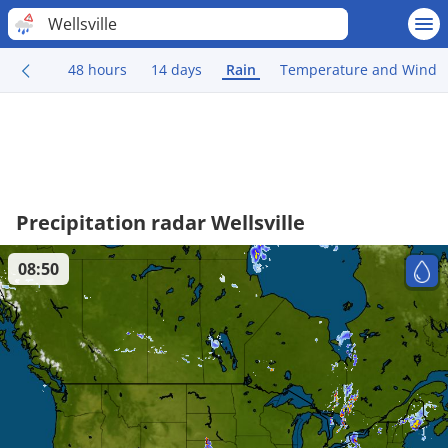
Wellsville
48 hours
14 days
Rain
Temperature and Wind
Precipitation radar Wellsville
08:50