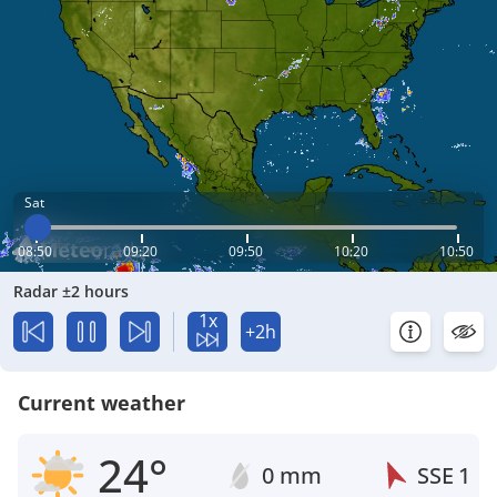
Sat
08:50
09:20
09:50
10:20
10:50
Radar ±2 hours
1x
+2h
Current weather
24°
0 mm
SSE
1