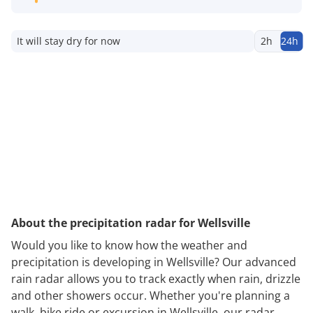
It will stay dry for now
2h
24h
About the precipitation radar for Wellsville
Would you like to know how the weather and
precipitation is developing in Wellsville? Our advanced
rain radar allows you to track exactly when rain, drizzle
and other showers occur. Whether you're planning a
walk, bike ride or excursion in Wellsville, our radar