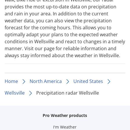
provides the most up-to-date data on precipitation
and rain in your area. In addition to the current
weather data, you can also view the precipitation
forecast for the coming hours. This allows you to
optimally adapt your plans to the expected weather
conditions in Wellsville and react to changes in a timely
manner. Visit our page for reliable information and
always stay informed about the weather in Wellsville.
Home
North America
United States
Wellsville
Precipitation radar Wellsville
Pro Weather products
I'm Weather