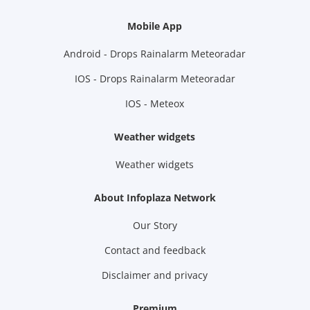
Mobile App
Android - Drops Rainalarm Meteoradar
IOS - Drops Rainalarm Meteoradar
IOS - Meteox
Weather widgets
Weather widgets
About Infoplaza Network
Our Story
Contact and feedback
Disclaimer and privacy
Premium