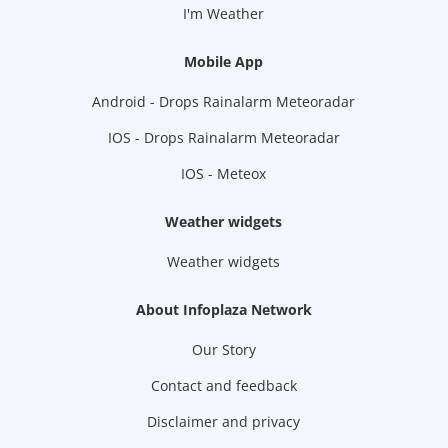
I'm Weather
Mobile App
Android - Drops Rainalarm Meteoradar
IOS - Drops Rainalarm Meteoradar
IOS - Meteox
Weather widgets
Weather widgets
About Infoplaza Network
Our Story
Contact and feedback
Disclaimer and privacy