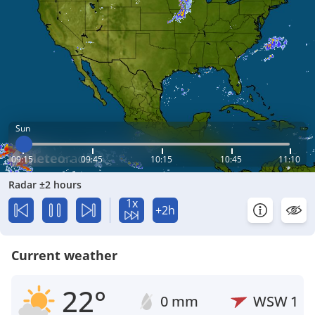
Sun
09:15
09:45
10:15
10:45
11:10
Radar ±2 hours
1x
+2h
Current weather
22°
0 mm
WSW
1