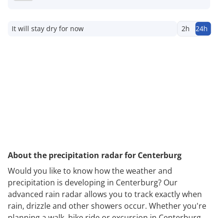
It will stay dry for now
2h
24h
About the precipitation radar for Centerburg
Would you like to know how the weather and
precipitation is developing in Centerburg? Our
advanced rain radar allows you to track exactly when
rain, drizzle and other showers occur. Whether you're
planning a walk, bike ride or excursion in Centerburg,