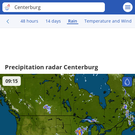
Centerburg
48 hours
14 days
Rain
Temperature and Wind
Precipitation radar Centerburg
09:15