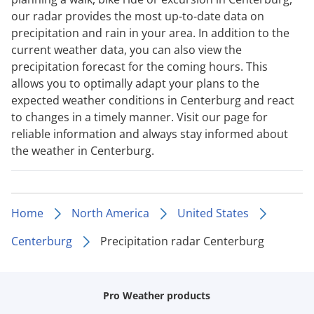
our radar provides the most up-to-date data on
precipitation and rain in your area. In addition to the
current weather data, you can also view the
precipitation forecast for the coming hours. This
allows you to optimally adapt your plans to the
expected weather conditions in Centerburg and react
to changes in a timely manner. Visit our page for
reliable information and always stay informed about
the weather in Centerburg.
Home
North America
United States
Centerburg
Precipitation radar Centerburg
Pro Weather products