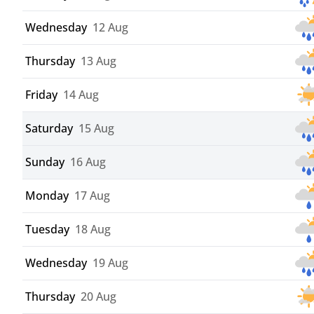
Wednesday
12 Aug
Thursday
13 Aug
Friday
14 Aug
Saturday
15 Aug
Sunday
16 Aug
Monday
17 Aug
Tuesday
18 Aug
Wednesday
19 Aug
Thursday
20 Aug