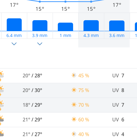
17°
17°
15°
15°
15°
6.4 mm
3.9 mm
1 mm
4.3 mm
3.6 mm
20°
/
28°
45 %
UV
7
20°
/
30°
75 %
UV
8
18°
/
29°
70 %
UV
7
21°
/
29°
60 %
UV
6
21°
/
27°
40 %
UV
4