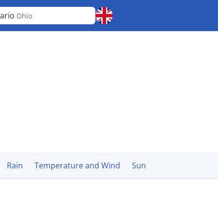
ario
Ohio
Rain
Temperature and Wind
Sun