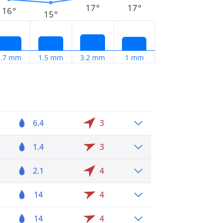
17°
17°
16°
15°
1.7 mm
1.5 mm
3.2 mm
1 mm
6.4
3
1.4
3
2.1
4
14
4
14
4