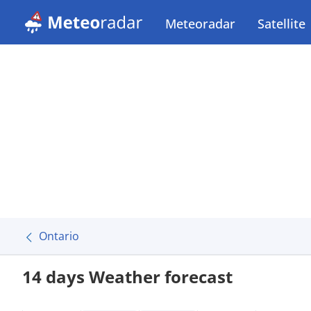
Meteoradar
Satellite
Ontario
14 days Weather forecast