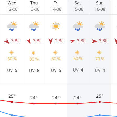
Wed
Thu
Fri
Sat
Sun
12-08
13-08
14-08
15-08
16-08
3 Bft
3 Bft
2 Bft
3 Bft
3 Bft
60 %
60 %
80 %
70 %
80 %
UV
4
UV
5
UV
5
UV
4
UV
6
25°
25°
24°
24°
24°