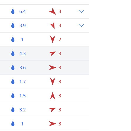
6.4
3
3.9
3
1
2
4.3
3
3.6
3
1.7
3
1.5
3
3.2
3
1
3