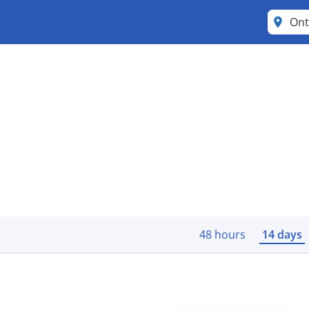
Ont
48 hours
14 days