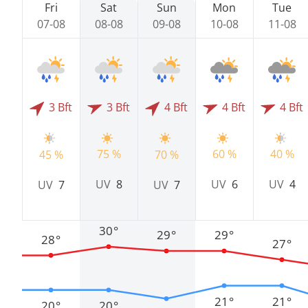
Fri
Sat
Sun
Mon
Tue
07-08
08-08
09-08
10-08
11-08
3 Bft
3 Bft
4 Bft
4 Bft
4 Bft
75 %
60 %
40 %
45 %
70 %
UV
8
UV
6
UV
4
UV
7
UV
7
30°
29°
29°
28°
27°
21°
21°
20°
20°