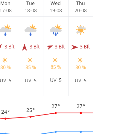
Mon
Tue
Wed
Thu
17-08
18-08
19-08
20-08
3 Bft
3 Bft
3 Bft
3 Bft
85 %
80 %
85 %
80 %
UV
5
UV
5
UV
5
UV
5
27°
27°
25°
24°