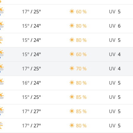
17°
/
25°
60 %
UV
5
15°
/
24°
80 %
UV
6
15°
/
24°
80 %
UV
5
15°
/
24°
60 %
UV
4
17°
/
25°
70 %
UV
4
16°
/
24°
80 %
UV
5
15°
/
25°
85 %
UV
5
17°
/
27°
85 %
UV
5
17°
/
27°
80 %
UV
5