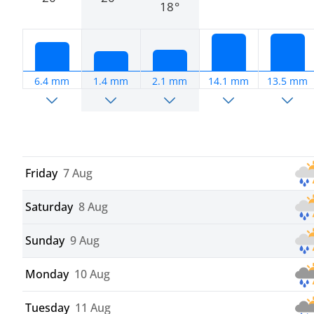
18°
6.4 mm
1.4 mm
2.1 mm
14.1 mm
13.5 mm
Friday
7 Aug
Saturday
8 Aug
Sunday
9 Aug
Monday
10 Aug
Tuesday
11 Aug