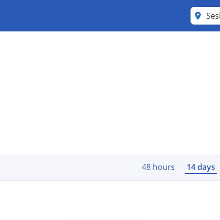
Se
48 hours
14 days