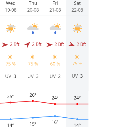
Wed
Thu
Fri
Sat
19-08
20-08
21-08
22-08
2 Bft
2 Bft
2 Bft
2 Bft
75 %
75 %
75 %
60 %
UV
3
UV
3
UV
3
UV
2
26°
25°
24°
24°
16°
15°
14°
14°