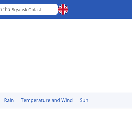
shcha
Bryansk Oblast
Rain
Temperature and Wind
Sun