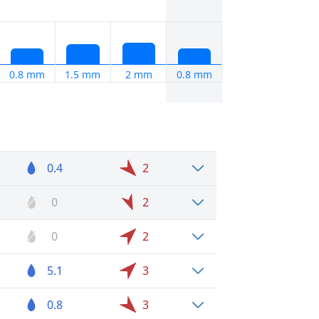
0.8 mm
1.5 mm
2 mm
0.8 mm
0.4
2
0
2
0
2
5.1
3
0.8
3