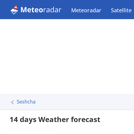
Meteoradar
Satellite
Seshcha
14 days Weather forecast