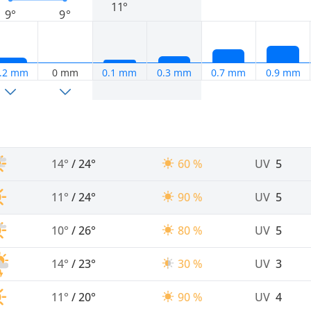
11°
9°
9°
.2 mm
0 mm
0.1 mm
0.3 mm
0.7 mm
0.9 mm
14°
/
24°
60 %
UV
5
11°
/
24°
90 %
UV
5
10°
/
26°
80 %
UV
5
14°
/
23°
30 %
UV
3
11°
/
20°
90 %
UV
4