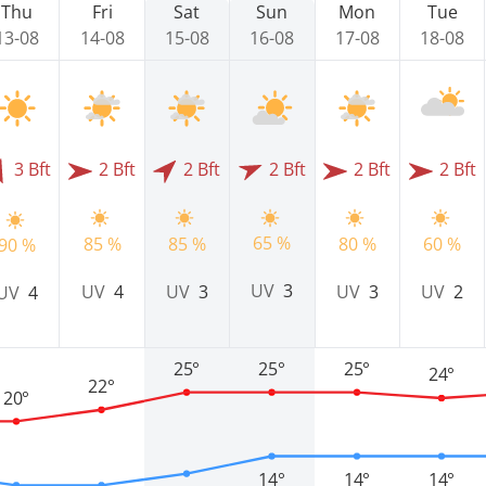
Thu
Fri
Sat
Sun
Mon
Tue
13-08
14-08
15-08
16-08
17-08
18-08
3 Bft
2 Bft
2 Bft
2 Bft
2 Bft
2 Bft
65 %
85 %
85 %
80 %
60 %
90 %
UV
3
UV
4
UV
3
UV
3
UV
2
UV
4
25°
25°
25°
24°
22°
20°
14°
14°
14°