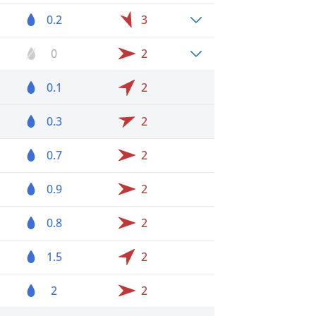
0.2
3
0
2
0.1
2
0.3
2
0.7
2
0.9
2
0.8
2
1.5
2
2
2