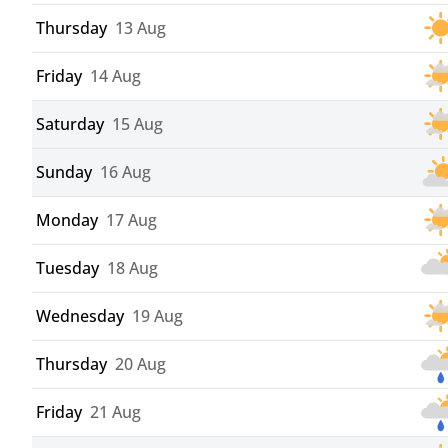
Thursday
13 Aug
Friday
14 Aug
Saturday
15 Aug
Sunday
16 Aug
Monday
17 Aug
Tuesday
18 Aug
Wednesday
19 Aug
Thursday
20 Aug
Friday
21 Aug