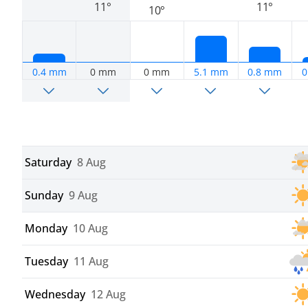
11°
11°
10°
0.4 mm
0 mm
0 mm
5.1 mm
0.8 mm
0
Saturday
8 Aug
Sunday
9 Aug
Monday
10 Aug
Tuesday
11 Aug
Wednesday
12 Aug