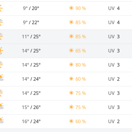
9°
/
20°
90 %
UV
4
9°
/
22°
85 %
UV
4
11°
/
25°
85 %
UV
3
14°
/
25°
65 %
UV
3
14°
/
25°
80 %
UV
3
14°
/
24°
60 %
UV
2
14°
/
25°
75 %
UV
3
15°
/
26°
75 %
UV
3
16°
/
24°
60 %
UV
2