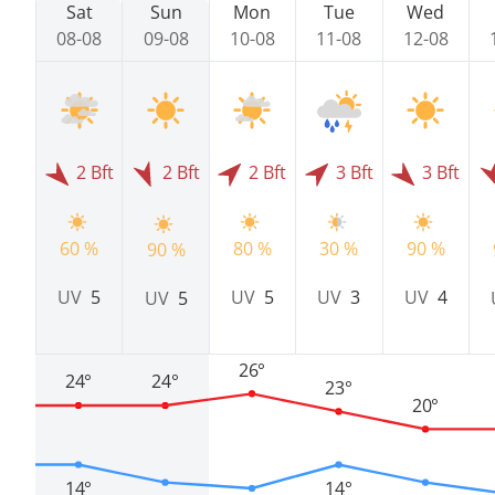
Sat
Sun
Mon
Tue
Wed
08-08
09-08
10-08
11-08
12-08
2 Bft
2 Bft
2 Bft
3 Bft
3 Bft
60 %
80 %
30 %
90 %
90 %
UV
5
UV
5
UV
3
UV
4
UV
5
26°
24°
24°
23°
20°
14°
14°