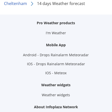
Cheltenham
14 days Weather forecast
Pro Weather products
I'm Weather
Mobile App
Android - Drops Rainalarm Meteoradar
IOS - Drops Rainalarm Meteoradar
IOS - Meteox
Weather widgets
Weather widgets
About Infoplaza Network