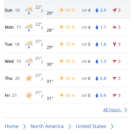
22°
Sun
16
60 %
4
2.9
3
/
UV
29°
22°
Mon
17
55 %
4
1.7
3
/
UV
28°
21°
Tue
18
75 %
5
1.8
3
/
UV
29°
21°
Wed
19
85 %
6
1.3
3
/
UV
30°
21°
Thu
20
85 %
6
0.8
3
/
UV
31°
21°
Fri
21
80 %
5
0.9
3
/
UV
31°
48 hours
Home
North America
United States