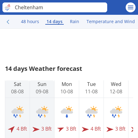
Cheltenham
48 hours
14 days
Rain
Temperature and Wind
14 days Weather forecast
Sat
Sun
Mon
Tue
Wed
08-08
09-08
10-08
11-08
12-08
1
4 Bft
3 Bft
3 Bft
4 Bft
3 Bft