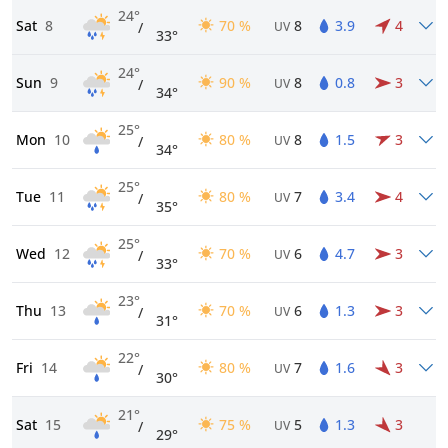
24°
Sat
8
70 %
8
3.9
4
/
UV
33°
24°
Sun
9
90 %
8
0.8
3
/
UV
34°
25°
Mon
10
80 %
8
1.5
3
/
UV
34°
25°
Tue
11
80 %
7
3.4
4
/
UV
35°
25°
Wed
12
70 %
6
4.7
3
/
UV
33°
23°
Thu
13
70 %
6
1.3
3
/
UV
31°
22°
Fri
14
80 %
7
1.6
3
/
UV
30°
21°
Sat
15
75 %
5
1.3
3
/
UV
29°