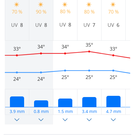
80 %
70 %
90 %
80 %
70 %
7
UV
8
UV
8
UV
8
UV
7
UV
6
35°
34°
34°
33°
33°
25°
25°
25°
24°
24°
3.9 mm
0.8 mm
1.5 mm
3.4 mm
4.7 mm
1