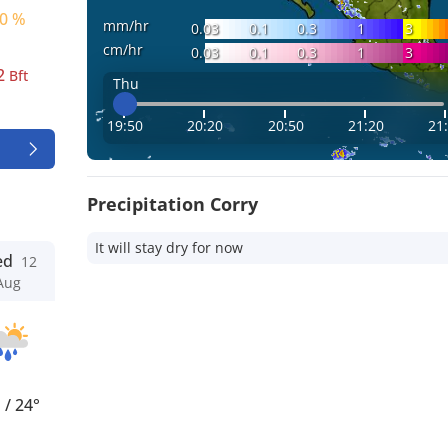
0 %
mm/hr
0.03
0.1
0.3
1
3
cm/hr
0.03
0.1
0.3
1
3
2
Bft
Thu
19:50
20:20
20:50
21:20
21
Precipitation Corry
It will stay dry for now
ed
12
Aug
°
/
24°