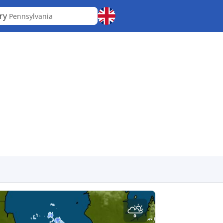
ry
Pennsylvania