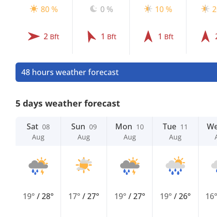
80 %
0 %
10 %
2
2
1
1
Bft
Bft
Bft
48 hours weather forecast
5 days weather forecast
Sat
Sun
Mon
Tue
W
08
09
10
11
Aug
Aug
Aug
Aug
19°
/
28°
17°
/
27°
19°
/
27°
19°
/
26°
16