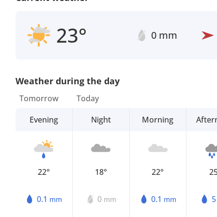
23°
0 mm
Weather during the day
Tomorrow
Today
Evening
Night
Morning
Afte
22°
18°
22°
2
0.1
0
0.1
mm
mm
mm