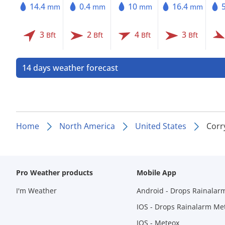
14.4
0.4
10
16.4
mm
mm
mm
mm
3
2
4
3
Bft
Bft
Bft
Bft
14 days weather forecast
Home
North America
United States
Corr
Pro Weather products
Mobile App
I'm Weather
Android - Drops Rainalar
IOS - Drops Rainalarm Me
IOS - Meteox