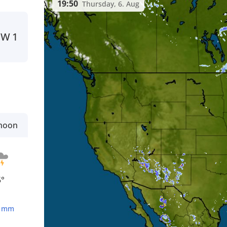
19:50
Thursday, 6. Aug
W
1
rnoon
5°
5
mm