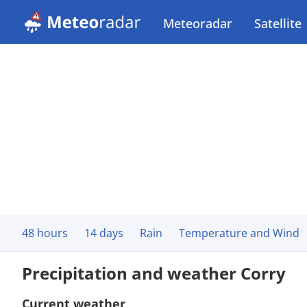
Meteoradar
Satellite
48 hours
14 days
Rain
Temperature and Wind
Precipitation and weather Corry
Current weather