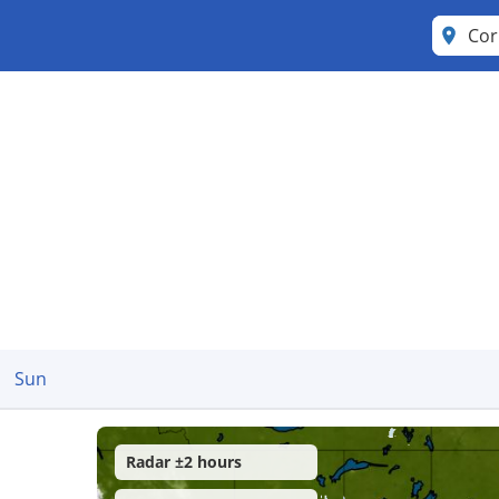
Cor
Sun
Radar ±2 hours