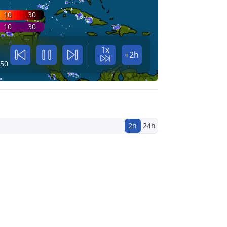
10
30
10
30
1x
+2h
:50
2h
24h