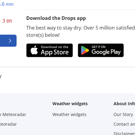
5.6
mm
Download the Drops app
3
Bft
The best way to stay dry. Over 5 million satisfi
store(s) below!
y
Weather widgets
About Inf
m Meteoradar
Weather widgets
Our Story
teoradar
Contact a
Disclaimer