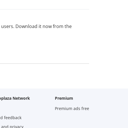
ed users. Download it now from the
oplaza Network
Premium
Premium ads free
nd feedback
 and privacy