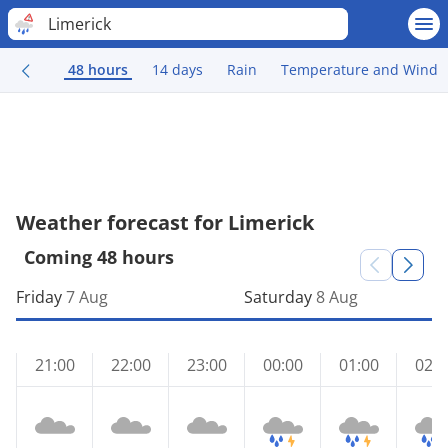
Limerick
48 hours
14 days
Rain
Temperature and Wind
Weather forecast for Limerick
Coming 48 hours
Friday
7 Aug
Saturday
8 Aug
21:00
22:00
23:00
00:00
01:00
02:0