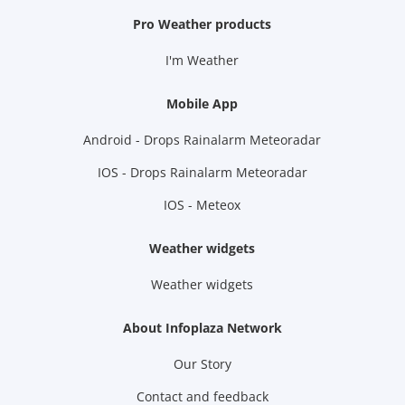
Pro Weather products
I'm Weather
Mobile App
Android - Drops Rainalarm Meteoradar
IOS - Drops Rainalarm Meteoradar
IOS - Meteox
Weather widgets
Weather widgets
About Infoplaza Network
Our Story
Contact and feedback