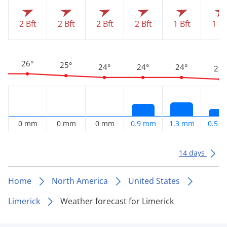
2 Bft
2 Bft
2 Bft
2 Bft
1 Bft
1 Bf
26°
25°
24°
24°
24°
23°
0 mm
0 mm
0 mm
0.9 mm
1.3 mm
0.5 
14 days
Home
North America
United States
Limerick
Weather forecast for Limerick