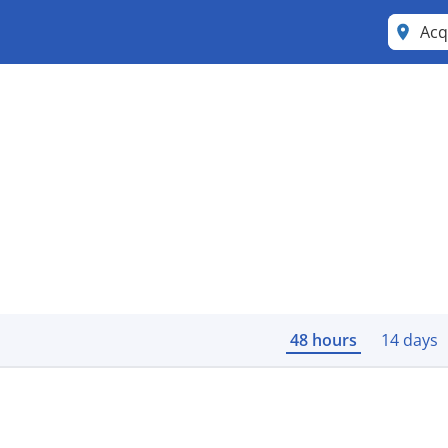
Acq
48 hours
14 days