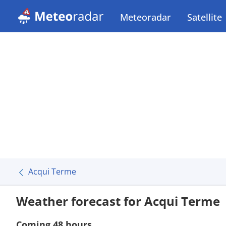
Meteoradar
Satellite
Acqui Terme
Weather forecast for Acqui Terme
Coming 48 hours