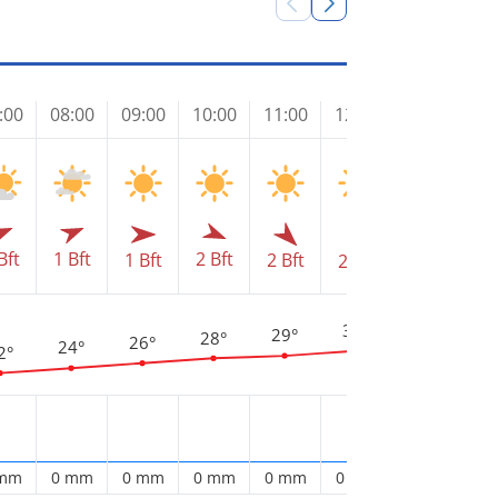
:00
08:00
09:00
10:00
11:00
12:00
13:00
14
Bft
1 Bft
2 Bft
1 Bft
2 Bft
2 Bft
2 Bft
2 
3
32°
31°
29°
28°
26°
24°
2°
 mm
0 mm
0 mm
0 mm
0 mm
0 mm
0 mm
0