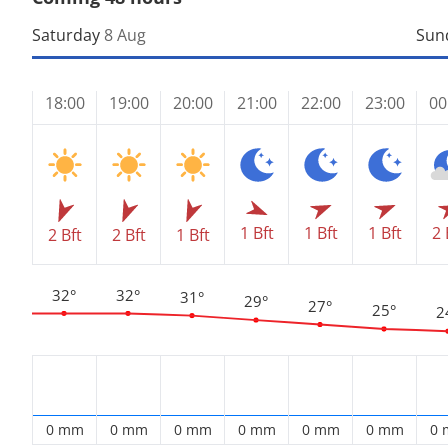
Saturday
8 Aug
Sun
18:00
19:00
20:00
21:00
22:00
23:00
00
1 Bft
1 Bft
2 
1 Bft
2 Bft
2 Bft
1 Bft
32°
32°
31°
29°
27°
25°
2
0 mm
0 mm
0 mm
0 mm
0 mm
0 mm
0