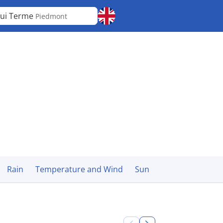
ui Terme
Piedmont
Rain
Temperature and Wind
Sun