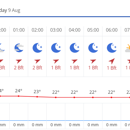
day
9 Aug
:00
01:00
02:00
03:00
04:00
05:00
06:00
07
Bft
2 Bft
2 Bft
1 Bft
1 Bft
1 Bft
1 
1 Bft
4°
24°
23°
22°
22°
22°
22°
2
 mm
0 mm
0 mm
0 mm
0 mm
0 mm
0 mm
0