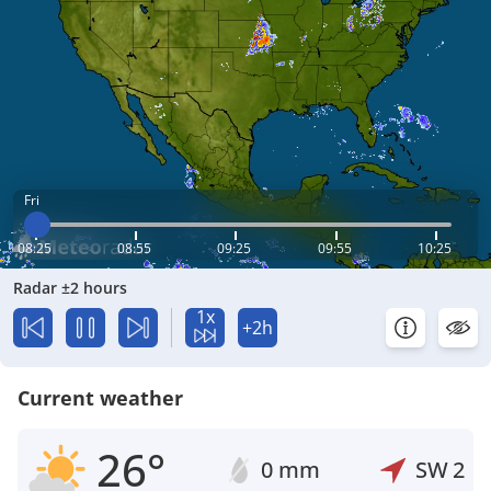
Fri
08:25
08:55
09:25
09:55
10:25
Radar ±2 hours
1x
+2h
Current weather
26°
0 mm
SW
2