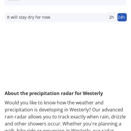
It will stay dry for now
2h
24h
About the precipitation radar for Westerly
Would you like to know how the weather and
precipitation is developing in Westerly? Our advanced
rain radar allows you to track exactly when rain, drizzle
and other showers occur. Whether you're planning a
walk, bike ride or excursion in Westerly, our radar