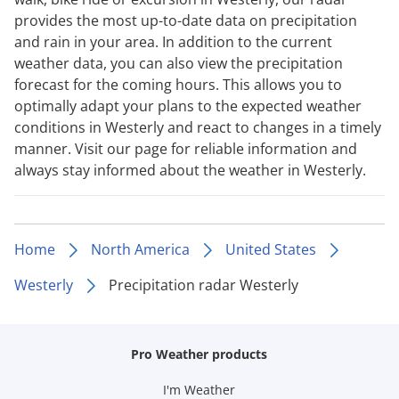
provides the most up-to-date data on precipitation
and rain in your area. In addition to the current
weather data, you can also view the precipitation
forecast for the coming hours. This allows you to
optimally adapt your plans to the expected weather
conditions in Westerly and react to changes in a timely
manner. Visit our page for reliable information and
always stay informed about the weather in Westerly.
Home
North America
United States
Westerly
Precipitation radar Westerly
Pro Weather products
I'm Weather