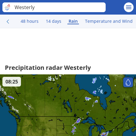
Westerly
48 hours
14 days
Rain
Temperature and Wind
Precipitation radar Westerly
08:25