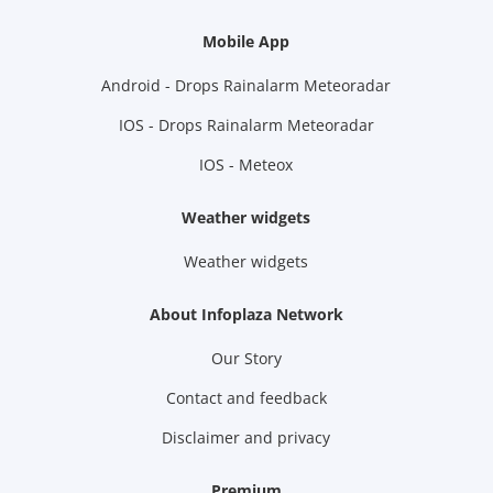
Mobile App
Android - Drops Rainalarm Meteoradar
IOS - Drops Rainalarm Meteoradar
IOS - Meteox
Weather widgets
Weather widgets
About Infoplaza Network
Our Story
Contact and feedback
Disclaimer and privacy
Premium