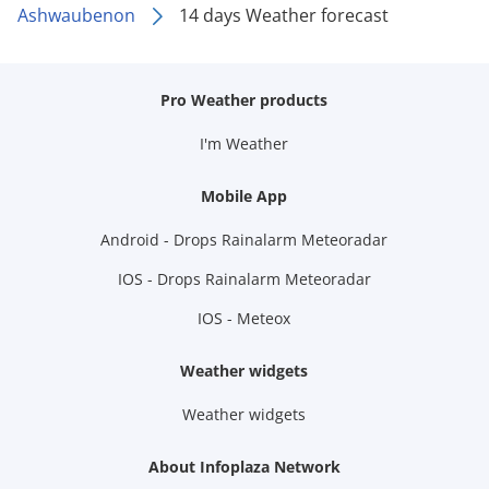
Ashwaubenon
14 days Weather forecast
Pro Weather products
I'm Weather
Mobile App
Android - Drops Rainalarm Meteoradar
IOS - Drops Rainalarm Meteoradar
IOS - Meteox
Weather widgets
Weather widgets
About Infoplaza Network