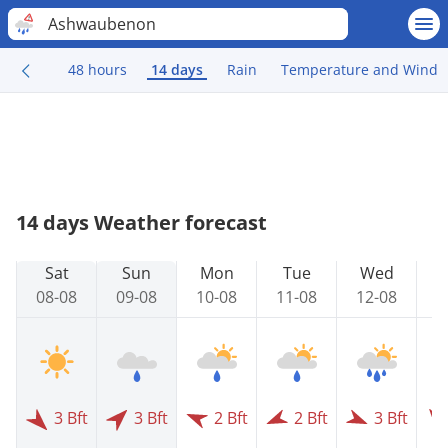
Ashwaubenon
48 hours
14 days
Rain
Temperature and Wind
14 days Weather forecast
Sat
Sun
Mon
Tue
Wed
08-08
09-08
10-08
11-08
12-08
1
3 Bft
3 Bft
2 Bft
2 Bft
3 Bft