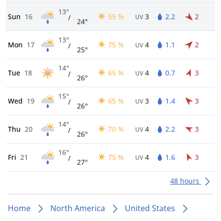
13°
Sun
16
55 %
3
2.2
2
/
UV
24°
13°
Mon
17
75 %
4
1.1
2
/
UV
25°
14°
Tue
18
65 %
4
0.7
3
/
UV
26°
15°
Wed
19
65 %
3
1.4
3
/
UV
26°
14°
Thu
20
70 %
4
2.2
3
/
UV
26°
16°
Fri
21
75 %
4
1.6
3
/
UV
27°
48 hours
Home
North America
United States