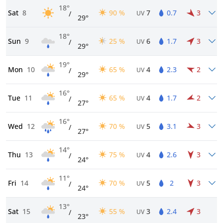
18°
Sat
8
90 %
7
0.7
3
/
UV
29°
18°
Sun
9
25 %
6
1.7
3
/
UV
29°
19°
Mon
10
65 %
4
2.3
2
/
UV
29°
16°
Tue
11
65 %
4
1.7
2
/
UV
27°
16°
Wed
12
70 %
5
3.1
3
/
UV
27°
14°
Thu
13
75 %
4
2.6
3
/
UV
24°
11°
Fri
14
70 %
5
2
3
/
UV
24°
13°
Sat
15
55 %
3
2.4
3
/
UV
23°