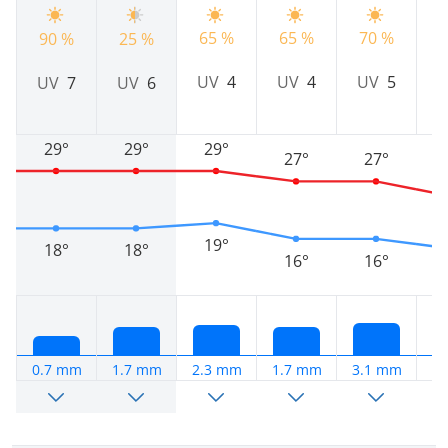
65 %
65 %
70 %
90 %
25 %
7
UV
4
UV
4
UV
5
UV
7
UV
6
29°
29°
29°
27°
27°
19°
18°
18°
16°
16°
0.7 mm
1.7 mm
2.3 mm
1.7 mm
3.1 mm
2