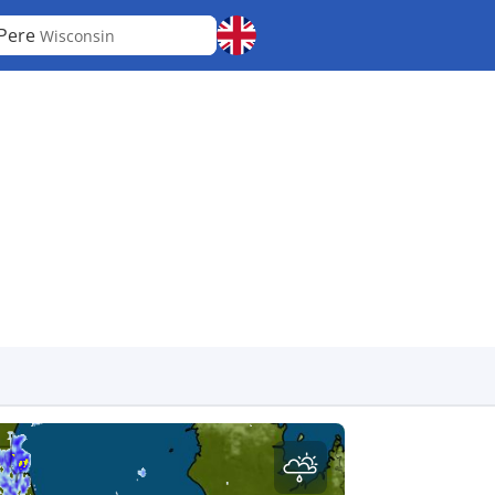
Pere
Wisconsin