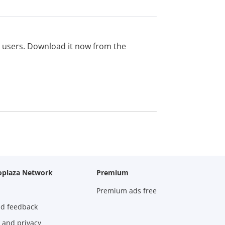
ed users. Download it now from the
oplaza Network
Premium
Premium ads free
nd feedback
 and privacy