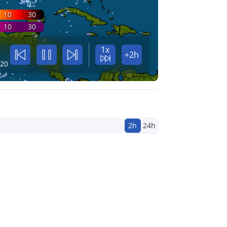
10
30
10
30
1x
+2h
:20
2h
24h