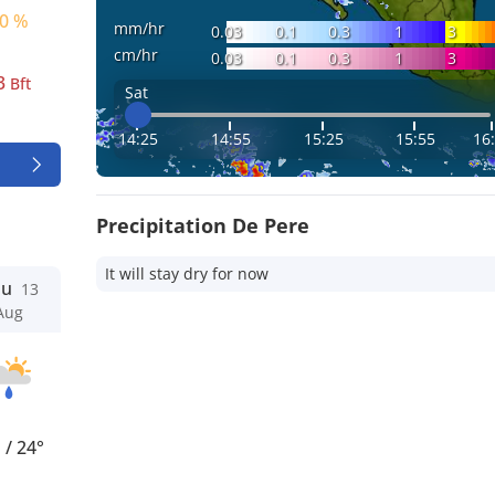
0 %
mm/hr
0.03
0.1
0.3
1
3
cm/hr
0.03
0.1
0.3
1
3
3
Bft
Sat
14:25
14:55
15:25
15:55
16
Precipitation De Pere
It will stay dry for now
hu
13
Aug
°
/
24°