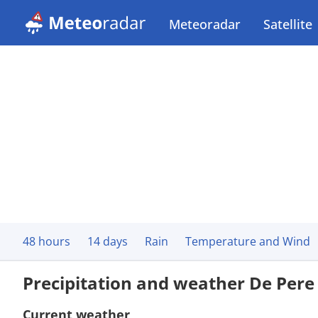
Meteoradar
Satellite
48 hours
14 days
Rain
Temperature and Wind
Precipitation and weather De Pere
Current weather