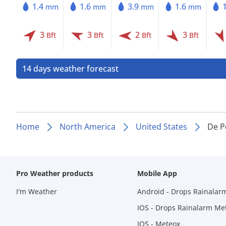
1.4
1.6
3.9
1.6
mm
mm
mm
mm
3
3
2
3
Bft
Bft
Bft
Bft
14 days weather forecast
Home
North America
United States
De P
Pro Weather products
Mobile App
I'm Weather
Android - Drops Rainalar
IOS - Drops Rainalarm Me
IOS - Meteox