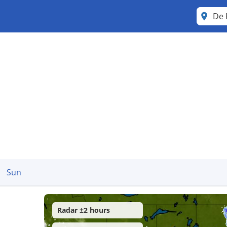
De 
Sun
Radar ±2 hours