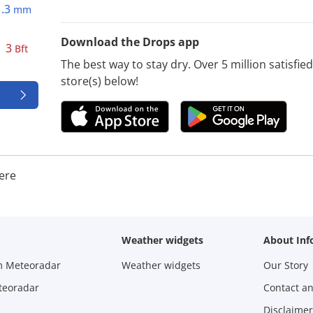
1.3
mm
Download the Drops app
3
Bft
The best way to stay dry. Over 5 million satisfi
store(s) below!
ere
Weather widgets
About Inf
m Meteoradar
Weather widgets
Our Story
teoradar
Contact a
Disclaimer