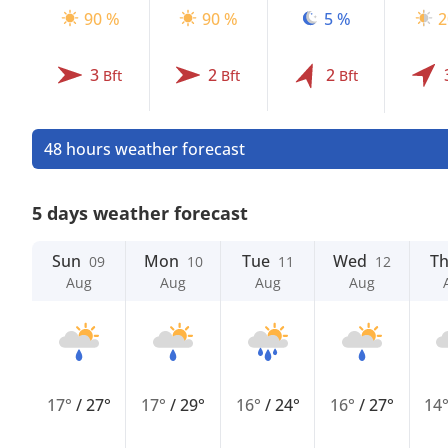
90 %
90 %
5 %
2
3
2
2
Bft
Bft
Bft
48 hours weather forecast
5 days weather forecast
Sun
Mon
Tue
Wed
T
09
10
11
12
Aug
Aug
Aug
Aug
17°
/
27°
17°
/
29°
16°
/
24°
16°
/
27°
14