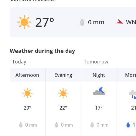
27°
0 mm
W
Weather during the day
Today
Tomorrow
Afternoon
Evening
Night
Mor
29°
22°
17°
2
0
0
0
mm
mm
mm