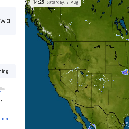
14:25
Saturday, 8. Aug
NW
3
ning
1°
1
mm