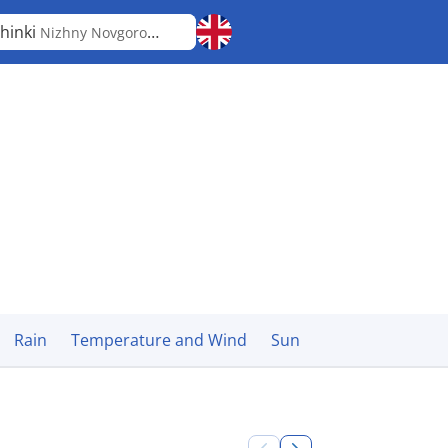
hinki
Nizhny Novgorod Oblast
Rain
Temperature and Wind
Sun