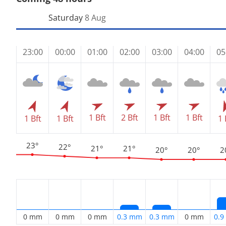
Saturday
8 Aug
23:00
00:00
01:00
02:00
03:00
04:00
05
1 Bft
2 Bft
1 Bft
1 Bft
1 Bft
1 Bft
1 
23°
22°
21°
21°
20°
20°
2
0 mm
0 mm
0 mm
0.3 mm
0.3 mm
0 mm
0.