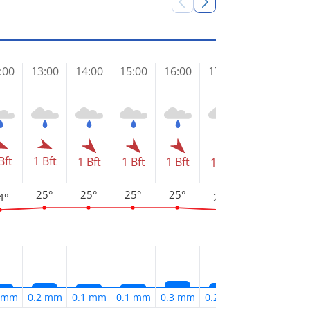
:00
13:00
14:00
15:00
16:00
17:00
18:00
19
Bft
1 Bft
1 Bft
1 Bft
1 Bft
1 Bft
1 Bft
1 
25°
25°
25°
25°
4°
24°
24°
2
1 mm
0.2 mm
0.1 mm
0.1 mm
0.3 mm
0.2 mm
0.2 mm
0.