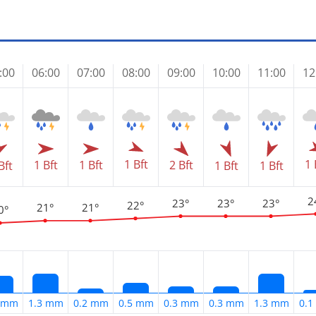
:00
06:00
07:00
08:00
09:00
10:00
11:00
12
1 Bft
1 
1 Bft
1 Bft
2 Bft
Bft
1 Bft
1 Bft
2
23°
23°
23°
22°
21°
21°
0°
9 mm
1.3 mm
0.2 mm
0.5 mm
0.3 mm
0.3 mm
1.3 mm
0.