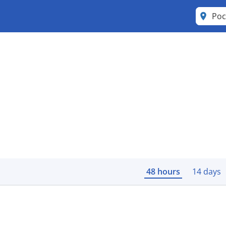
Poc
48 hours
14 days