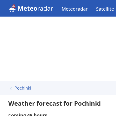
Meteoradar
Satellite
Pochinki
Weather forecast for Pochinki
Coming 48 hours