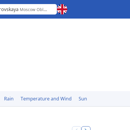
rovskaya
Moscow Oblast
Rain
Temperature and Wind
Sun