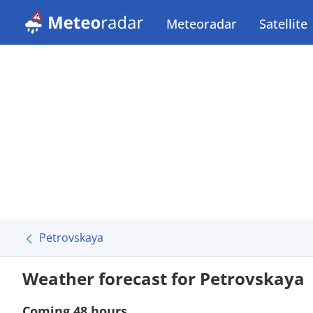
Meteoradar
Satellite
Petrovskaya
Weather forecast for Petrovskaya
Coming 48 hours