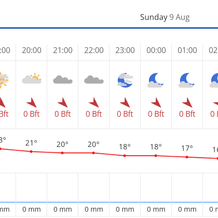
Sunday
9 Aug
:00
20:00
21:00
22:00
23:00
00:00
01:00
02
Bft
0 Bft
0 Bft
0 Bft
0 Bft
0 Bft
0 Bft
0 
3°
21°
20°
20°
18°
18°
17°
1
 mm
0 mm
0 mm
0 mm
0 mm
0 mm
0 mm
0