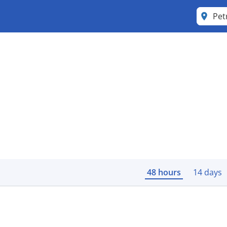
Pet
48 hours
14 days