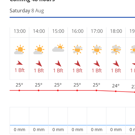
Saturday
8 Aug
13:00
14:00
15:00
16:00
17:00
18:00
19
1 Bft
1 Bft
1 Bft
1 Bft
1 Bft
1 Bft
1 
25°
25°
25°
25°
25°
24°
2
0 mm
0 mm
0 mm
0 mm
0 mm
0 mm
0