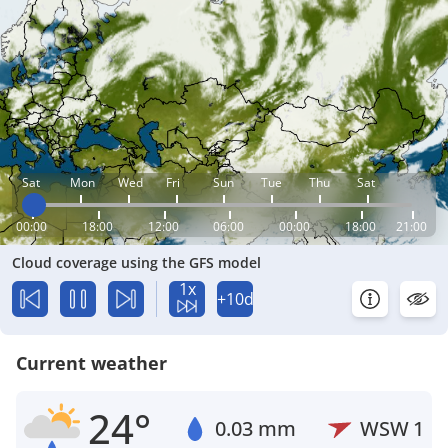
Sat
Mon
Wed
Fri
Sun
Tue
Thu
Sat
00:00
18:00
12:00
06:00
00:00
18:00
21:00
Cloud coverage using the GFS model
1x
+10d
Current weather
24°
0.03 mm
WSW
1