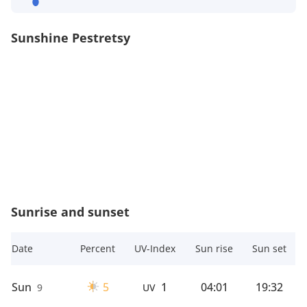
Sunshine Pestretsy
Sunrise and sunset
Date
Percent
UV-Index
Sun rise
Sun set
Sun
5
1
04:01
19:32
9
UV