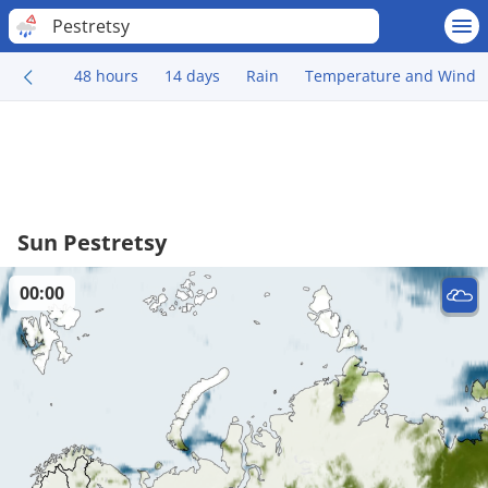
Pestretsy
48 hours
14 days
Rain
Temperature and Wind
Sun Pestretsy
00:00