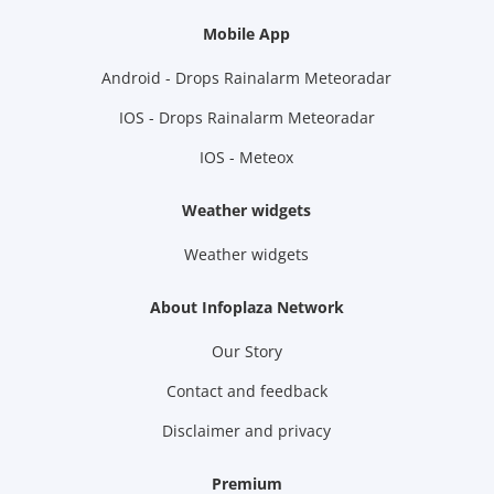
Mobile App
Android - Drops Rainalarm Meteoradar
IOS - Drops Rainalarm Meteoradar
IOS - Meteox
Weather widgets
Weather widgets
About Infoplaza Network
Our Story
Contact and feedback
Disclaimer and privacy
Premium