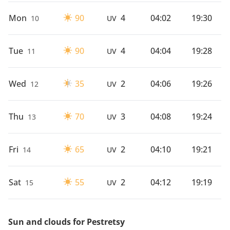
Mon
90
4
04:02
19:30
10
UV
Tue
90
4
04:04
19:28
11
UV
Wed
35
2
04:06
19:26
12
UV
Thu
70
3
04:08
19:24
13
UV
Fri
65
2
04:10
19:21
14
UV
Sat
55
2
04:12
19:19
15
UV
Sun and clouds for Pestretsy