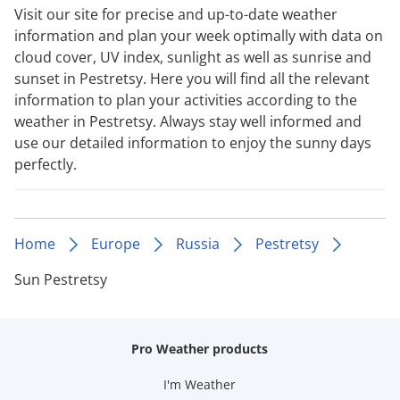
Visit our site for precise and up-to-date weather
information and plan your week optimally with data on
cloud cover, UV index, sunlight as well as sunrise and
sunset in Pestretsy. Here you will find all the relevant
information to plan your activities according to the
weather in Pestretsy. Always stay well informed and
use our detailed information to enjoy the sunny days
perfectly.
Home
Europe
Russia
Pestretsy
Sun Pestretsy
Pro Weather products
I'm Weather