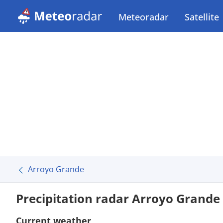
Meteoradar
Satellite
Arroyo Grande
Precipitation radar Arroyo Grande
Current weather