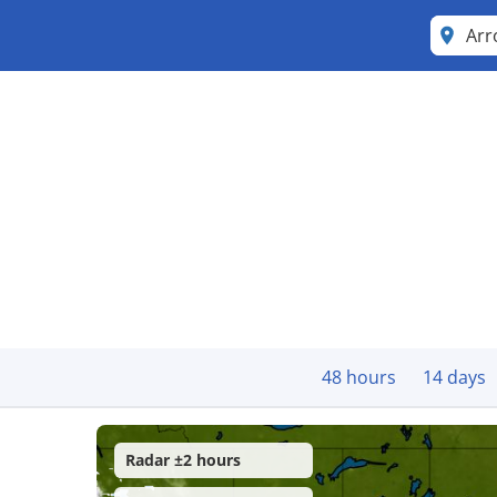
Arr
48 hours
14 days
Radar ±2 hours