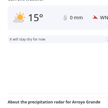
15°
0 mm
W
It will stay dry for now
About the precipitation radar for Arroyo Grande