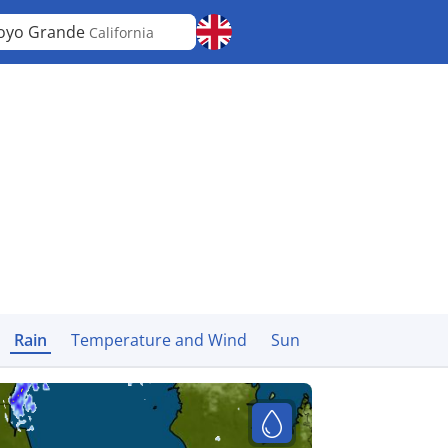
oyo Grande
California
Rain
Temperature and Wind
Sun