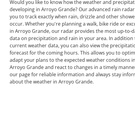
Would you like to know how the weather and precipitat
developing in Arroyo Grande? Our advanced rain radar
you to track exactly when rain, drizzle and other showe
occur. Whether you're planning a walk, bike ride or exc
in Arroyo Grande, our radar provides the most up-to-d
data on precipitation and rain in your area. In addition 
current weather data, you can also view the precipitati
forecast for the coming hours. This allows you to optim
adapt your plans to the expected weather conditions i
Arroyo Grande and react to changes in a timely manner.
our page for reliable information and always stay info
about the weather in Arroyo Grande.