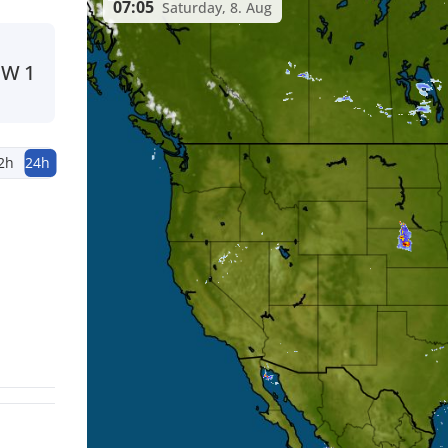
07:05
Saturday, 8. Aug
NW
1
2h
24h