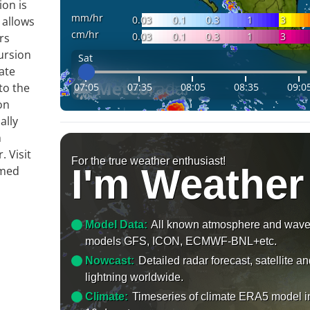
ion is
mm/hr
0.03
0.1
0.3
1
3
 allows
cm/hr
0.03
0.1
0.3
1
3
rs
ursion
Sat
ate
07:05
07:35
08:05
08:35
09:0
to the
on
ally
n
 Visit
For the true weather enthusiast!
I'm Weather
rmed
Model Data:
All known atmosphere and wav
models GFS, ICON, ECMWF-BNL+etc.
Nowcast:
Detailed radar forecast, satellite a
lightning worldwide.
Climate:
Timeseries of climate ERA5 model i