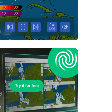
10
30
10
30
1x
+2h
5
e
Try it for free
nd
n