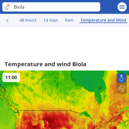
Biola
48 hours
14 days
Rain
Temperature and Wind
Temperature and wind Biola
11:00