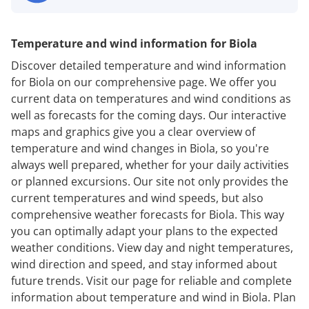
Temperature and wind information for Biola
Discover detailed temperature and wind information
for Biola on our comprehensive page. We offer you
current data on temperatures and wind conditions as
well as forecasts for the coming days. Our interactive
maps and graphics give you a clear overview of
temperature and wind changes in Biola, so you're
always well prepared, whether for your daily activities
or planned excursions. Our site not only provides the
current temperatures and wind speeds, but also
comprehensive weather forecasts for Biola. This way
you can optimally adapt your plans to the expected
weather conditions. View day and night temperatures,
wind direction and speed, and stay informed about
future trends. Visit our page for reliable and complete
information about temperature and wind in Biola. Plan