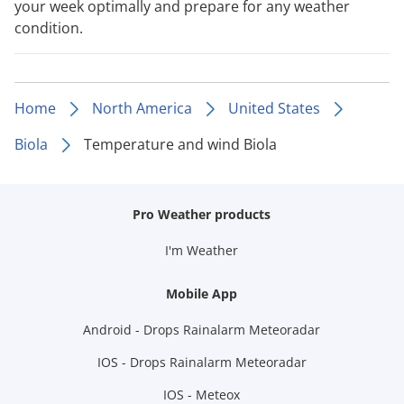
your week optimally and prepare for any weather
condition.
Home
North America
United States
Biola
Temperature and wind Biola
Pro Weather products
I'm Weather
Mobile App
Android - Drops Rainalarm Meteoradar
IOS - Drops Rainalarm Meteoradar
IOS - Meteox