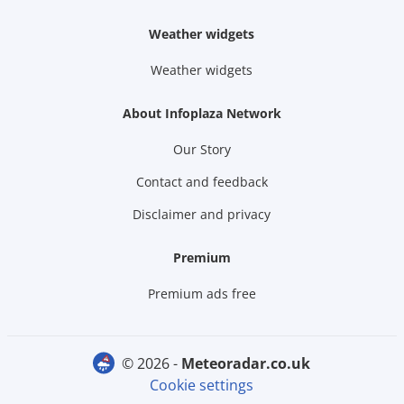
Weather widgets
Weather widgets
About Infoplaza Network
Our Story
Contact and feedback
Disclaimer and privacy
Premium
Premium ads free
© 2026 -
meteoradar.co.uk
Cookie settings