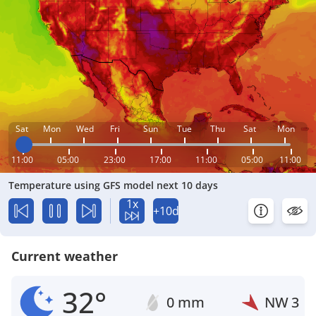
Sat
Mon
Wed
Fri
Sun
Tue
Thu
Sat
Mon
11:00
05:00
23:00
17:00
11:00
05:00
11:00
Temperature using GFS model next 10 days
1x
+10d
Current weather
32°
0 mm
NW
3