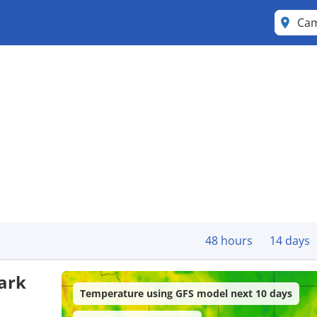
Cam
48 hours
14 days
ark
Temperature using GFS model next 10 days