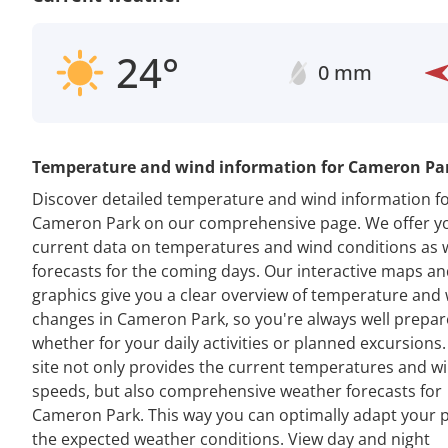
24°
0 mm
Temperature and wind information for Cameron Pa
Discover detailed temperature and wind information f
Cameron Park on our comprehensive page. We offer y
current data on temperatures and wind conditions as w
forecasts for the coming days. Our interactive maps a
graphics give you a clear overview of temperature and
changes in Cameron Park, so you're always well prepar
whether for your daily activities or planned excursions
site not only provides the current temperatures and w
speeds, but also comprehensive weather forecasts for
Cameron Park. This way you can optimally adapt your p
the expected weather conditions. View day and night