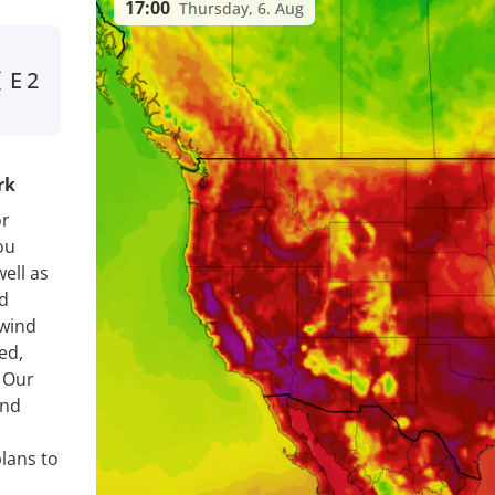
17:00
Thursday, 6. Aug
E
2
rk
or
ou
ell as
nd
 wind
ed,
. Our
ind
lans to