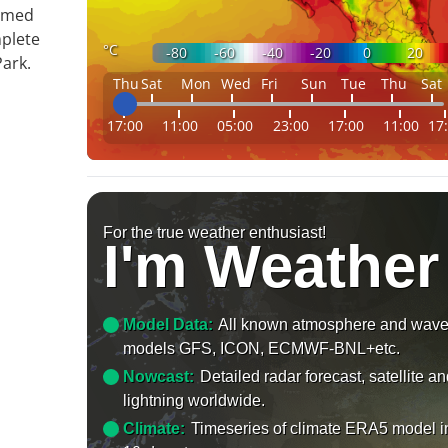
ormed
mplete
°C
-80
-60
-40
-20
0
20
ark.
Thu
Sat
Mon
Wed
Fri
Sun
Tue
Thu
Sat
17:00
11:00
05:00
23:00
17:00
11:00
17
For the true weather enthusiast!
I'm Weather
Model Data:
All known atmosphere and wav
models GFS, ICON, ECMWF-BNL+etc.
Nowcast:
Detailed radar forecast, satellite a
lightning worldwide.
Climate:
Timeseries of climate ERA5 model i