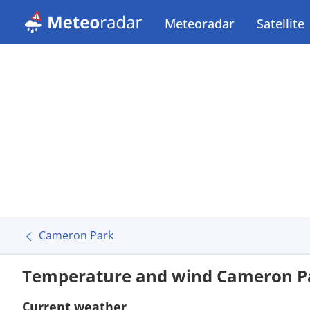
Meteoradar
Satellite
Cameron Park
Temperature and wind Cameron P
Current weather