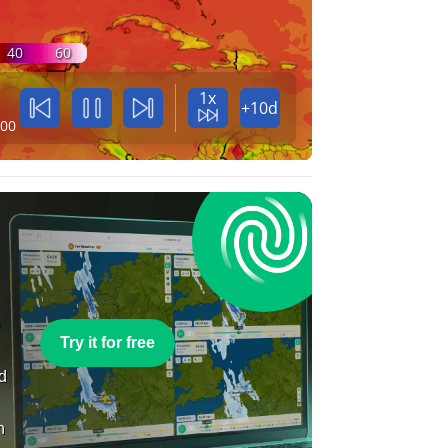
40
60
1x
+10d
:00
e
Try it for free
nd
n