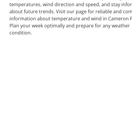
temperatures, wind direction and speed, and stay inf
about future trends. Visit our page for reliable and co
information about temperature and wind in Cameron P
Plan your week optimally and prepare for any weather
condition.