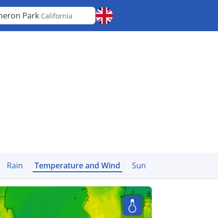
eron Park
California
Rain
Temperature and Wind
Sun