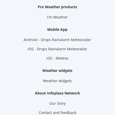
Pro Weather products
I'm Weather
Mobile App
Android - Drops Rainalarm Meteoradar
IOS - Drops Rainalarm Meteoradar
IOS - Meteox
Weather widgets
Weather widgets
About Infoplaza Network
Our Story
Contact and feedback