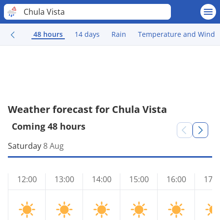
Chula Vista
48 hours
14 days
Rain
Temperature and Wind
Weather forecast for Chula Vista
Coming 48 hours
Saturday
8 Aug
12:00
13:00
14:00
15:00
16:00
17:0