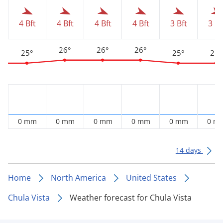
4 Bft
4 Bft
4 Bft
4 Bft
3 Bft
3 Bf
26°
26°
26°
25°
25°
25°
0 mm
0 mm
0 mm
0 mm
0 mm
0 m
14 days
Home
North America
United States
Chula Vista
Weather forecast for Chula Vista