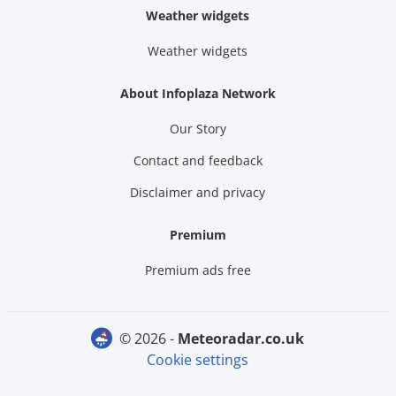
Weather widgets
Weather widgets
About Infoplaza Network
Our Story
Contact and feedback
Disclaimer and privacy
Premium
Premium ads free
© 2026 -
meteoradar.co.uk
Cookie settings