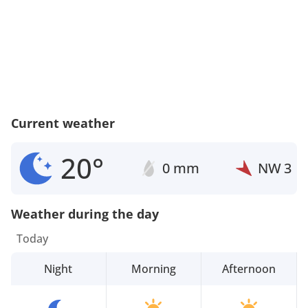
Current weather
20°
0 mm
NW
3
Weather during the day
Today
Night
Morning
Afternoon