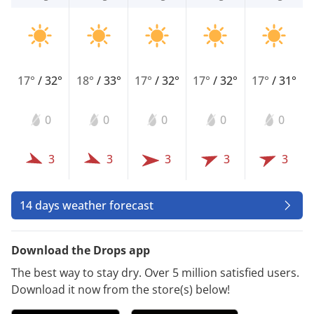
17°
/
32°
18°
/
33°
17°
/
32°
17°
/
32°
17°
/
31°
0
0
0
0
0
3
3
3
3
3
14 days weather forecast
Download the Drops app
The best way to stay dry. Over 5 million satisfied users.
Download it now from the store(s) below!