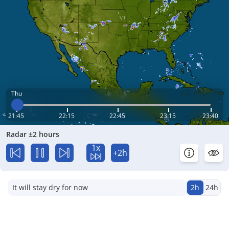
Thu
21:45
22:15
22:45
23:15
23:40
Radar ±2 hours
1x
+2h
It will stay dry for now
2h
24h