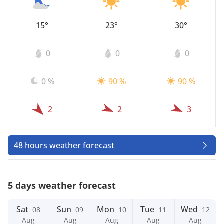
15°
23°
30°
0
0
0
0 %
90 %
90 %
2
2
3
48 hours weather forecast
5 days weather forecast
Sat
Sun
Mon
Tue
Wed
08
09
10
11
12
Aug
Aug
Aug
Aug
Aug