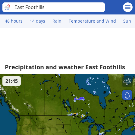
East Foothills
48 hours
14 days
Rain
Temperature and Wind
Sun
Precipitation and weather East Foothills
21:45