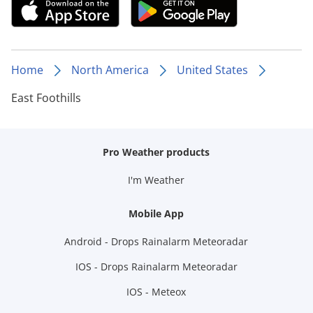
Home
North America
United States
East Foothills
Pro Weather products
I'm Weather
Mobile App
Android - Drops Rainalarm Meteoradar
IOS - Drops Rainalarm Meteoradar
IOS - Meteox