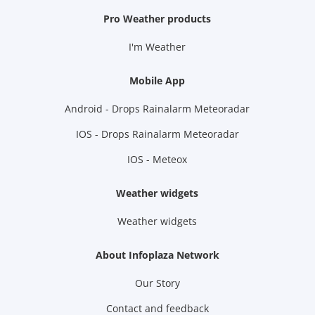
Pro Weather products
I'm Weather
Mobile App
Android - Drops Rainalarm Meteoradar
IOS - Drops Rainalarm Meteoradar
IOS - Meteox
Weather widgets
Weather widgets
About Infoplaza Network
Our Story
Contact and feedback