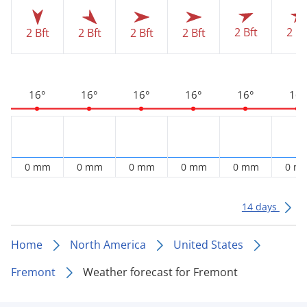
2 Bft
2 Bf
2 Bft
2 Bft
2 Bft
2 Bft
16°
16°
16°
16°
16°
16°
0 mm
0 mm
0 mm
0 mm
0 mm
0 m
14 days
Home
North America
United States
Fremont
Weather forecast for Fremont