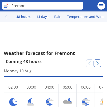
Fremont
48 hours
14 days
Rain
Temperature and Wind
Weather forecast for Fremont
Coming 48 hours
Monday
10 Aug
02:00
03:00
04:00
05:00
06:00
07:0