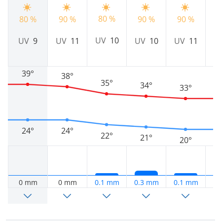
80 %
80 %
90 %
90 %
90 %
8
UV
10
UV
9
UV
11
UV
10
UV
11
39°
38°
35°
34°
33°
24°
24°
22°
21°
20°
0 mm
0 mm
0.1 mm
0.3 mm
0.1 mm
0