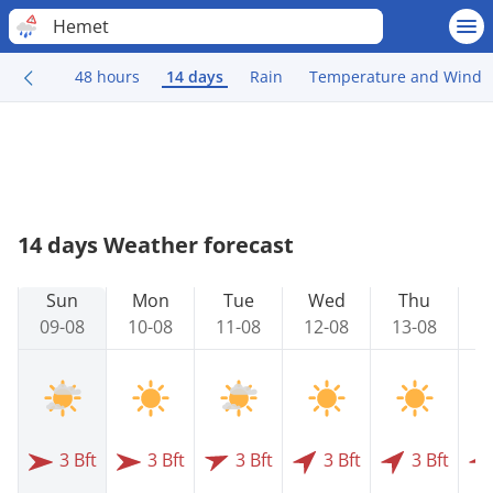
Hemet
48 hours
14 days
Rain
Temperature and Wind
14 days Weather forecast
Sun
Mon
Tue
Wed
Thu
09-08
10-08
11-08
12-08
13-08
1
3 Bft
3 Bft
3 Bft
3 Bft
3 Bft