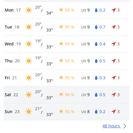
20°
Mon
17
90 %
9
0.2
3
/
UV
34°
20°
Tue
18
90 %
9
0.7
3
/
UV
33°
19°
Wed
19
90 %
9
0.4
3
/
UV
33°
19°
Thu
20
90 %
9
0.5
3
/
UV
33°
20°
Fri
21
90 %
9
0.3
3
/
UV
33°
20°
Sat
22
90 %
9
0.5
3
/
UV
33°
21°
Sun
23
90 %
8
0.2
3
/
UV
33°
48 hours