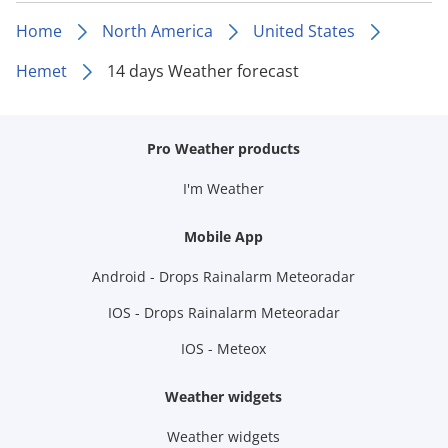
Home
North America
United States
Hemet
14 days Weather forecast
Pro Weather products
I'm Weather
Mobile App
Android - Drops Rainalarm Meteoradar
IOS - Drops Rainalarm Meteoradar
IOS - Meteox
Weather widgets
Weather widgets