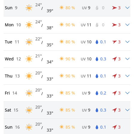
24°
Sun
9
80 %
9
0
3
/
UV
39°
24°
Mon
10
90 %
11
0
3
/
UV
38°
22°
Tue
11
80 %
10
0.1
3
/
UV
35°
21°
Wed
12
90 %
10
0.3
3
/
UV
34°
20°
Thu
13
90 %
11
0.1
3
/
UV
33°
20°
Fri
14
85 %
9
0.2
3
/
UV
33°
20°
Sat
15
85 %
9
0.3
3
/
UV
33°
20°
Sun
16
85 %
9
0.1
3
/
UV
33°