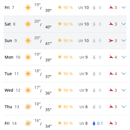
19°
Fri
7
90 %
10
0
3
/
UV
39°
20°
Sat
8
90 %
10
0
3
/
UV
40°
20°
Sun
9
90 %
10
0
3
/
UV
41°
19°
Mon
10
90 %
9
0
4
/
UV
39°
18°
Tue
11
90 %
9
0
4
/
UV
37°
17°
Wed
12
90 %
9
0
3
/
UV
36°
18°
Thu
13
85 %
8
0
3
/
UV
35°
16°
Fri
14
85 %
8
0.1
3
/
UV
34°