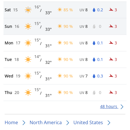
16°
Sat
15
85 %
8
0.2
3
/
UV
33°
15°
Sun
16
90 %
8
0
3
/
UV
33°
15°
Mon
17
90 %
8
0.1
3
/
UV
31°
14°
Tue
18
90 %
8
0.1
3
/
UV
32°
15°
Wed
19
90 %
7
0.3
3
/
UV
31°
15°
Thu
20
90 %
8
0
3
/
UV
31°
48 hours
Home
North America
United States