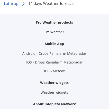
Lathrop
14 days Weather forecast
Pro Weather products
I'm Weather
Mobile App
Android - Drops Rainalarm Meteoradar
IOS - Drops Rainalarm Meteoradar
IOS - Meteox
Weather widgets
Weather widgets
About Infoplaza Network