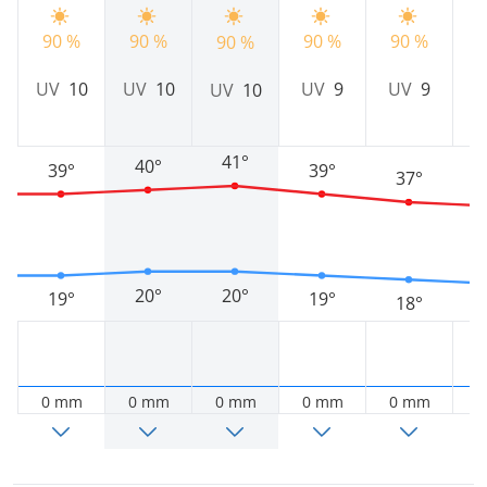
90 %
90 %
90 %
90 %
9
90 %
UV
10
UV
10
UV
9
UV
9
UV
10
41°
40°
39°
39°
37°
20°
20°
19°
19°
18°
0 mm
0 mm
0 mm
0 mm
0 mm
0