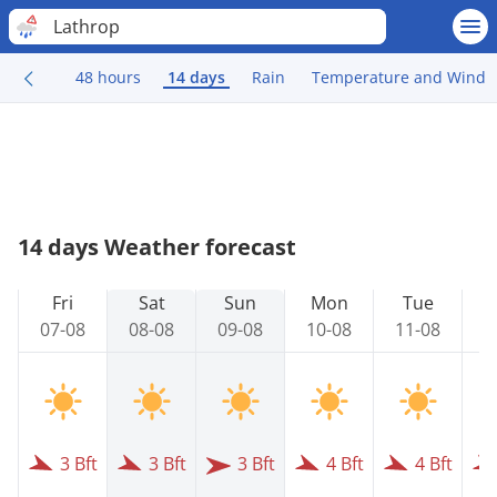
Lathrop
48 hours
14 days
Rain
Temperature and Wind
14 days Weather forecast
Fri
Sat
Sun
Mon
Tue
07-08
08-08
09-08
10-08
11-08
1
3 Bft
3 Bft
3 Bft
4 Bft
4 Bft