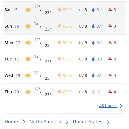
12°
Sat
15
90 %
8
0.1
3
/
UV
23°
12°
Sun
16
90 %
8
0.1
3
/
UV
23°
12°
Mon
17
90 %
9
0.1
3
/
UV
23°
12°
Tue
18
90 %
8
0.3
4
/
UV
23°
12°
Wed
19
90 %
8
0.1
4
/
UV
23°
12°
Thu
20
85 %
8
0
4
/
UV
23°
48 hours
Home
North America
United States