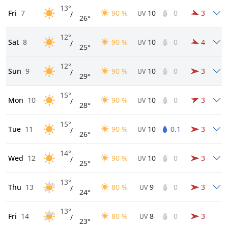
13°
Fri
7
90 %
10
0
3
/
UV
26°
12°
Sat
8
90 %
10
0
4
/
UV
25°
12°
Sun
9
90 %
10
0
3
/
UV
29°
15°
Mon
10
90 %
10
0
3
/
UV
28°
15°
Tue
11
90 %
10
0.1
3
/
UV
26°
14°
Wed
12
90 %
10
0
3
/
UV
25°
13°
Thu
13
80 %
9
0
3
/
UV
24°
13°
Fri
14
80 %
8
0
3
/
UV
23°