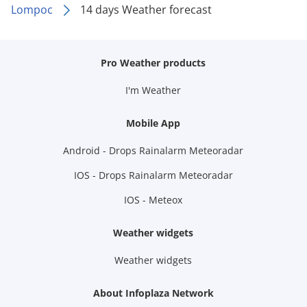
Lompoc
14 days Weather forecast
Pro Weather products
I'm Weather
Mobile App
Android - Drops Rainalarm Meteoradar
IOS - Drops Rainalarm Meteoradar
IOS - Meteox
Weather widgets
Weather widgets
About Infoplaza Network