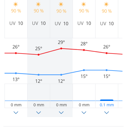
90 %
90 %
90 %
90 %
90 %
9
UV
10
UV
10
UV
10
UV
10
UV
10
U
29°
28°
26°
26°
25°
15°
15°
13°
12°
12°
0 mm
0 mm
0 mm
0 mm
0.1 mm
0