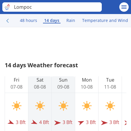
Lompoc
48 hours
14 days
Rain
Temperature and Wind
14 days Weather forecast
Fri
Sat
Sun
Mon
Tue
07-08
08-08
09-08
10-08
11-08
1
3 Bft
4 Bft
3 Bft
3 Bft
3 Bft