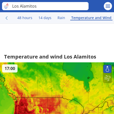
Los Alamitos
48 hours
14 days
Rain
Temperature and Wind
Temperature and wind Los Alamitos
17:00