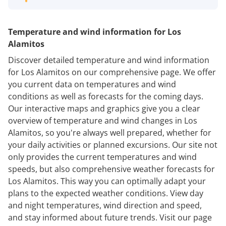
Temperature and wind information for Los
Alamitos
Discover detailed temperature and wind information
for Los Alamitos on our comprehensive page. We offer
you current data on temperatures and wind
conditions as well as forecasts for the coming days.
Our interactive maps and graphics give you a clear
overview of temperature and wind changes in Los
Alamitos, so you're always well prepared, whether for
your daily activities or planned excursions. Our site not
only provides the current temperatures and wind
speeds, but also comprehensive weather forecasts for
Los Alamitos. This way you can optimally adapt your
plans to the expected weather conditions. View day
and night temperatures, wind direction and speed,
and stay informed about future trends. Visit our page