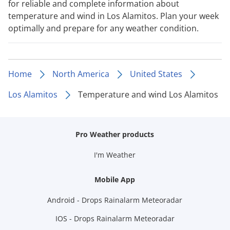
for reliable and complete information about
temperature and wind in Los Alamitos. Plan your week
optimally and prepare for any weather condition.
Home
North America
United States
Los Alamitos
Temperature and wind Los Alamitos
Pro Weather products
I'm Weather
Mobile App
Android - Drops Rainalarm Meteoradar
IOS - Drops Rainalarm Meteoradar