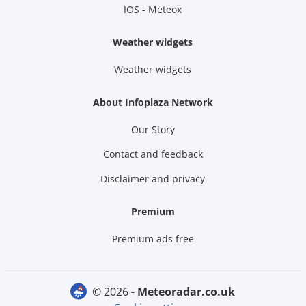
IOS - Meteox
Weather widgets
Weather widgets
About Infoplaza Network
Our Story
Contact and feedback
Disclaimer and privacy
Premium
Premium ads free
© 2026 -
meteoradar.co.uk