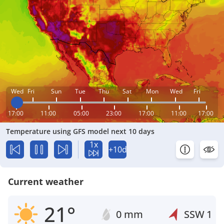
Wed
Fri
Sun
Tue
Thu
Sat
Mon
Wed
Fri
17:00
11:00
05:00
23:00
17:00
11:00
17:00
Temperature using GFS model next 10 days
1x
+10d
Current weather
21°
0 mm
SSW
1