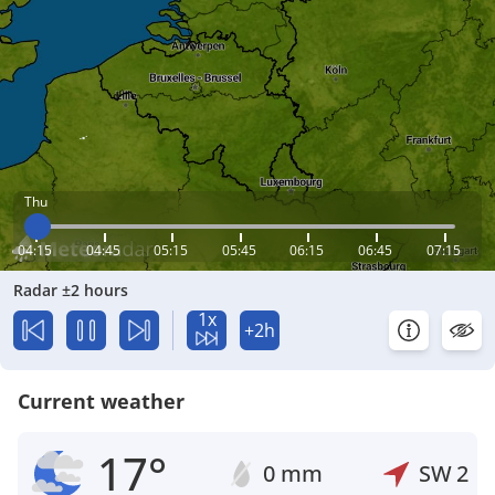
Thu
04:15
04:45
05:15
05:45
06:15
06:45
07:15
Radar ±2 hours
1x
+2h
Current weather
17°
0 mm
SW
2