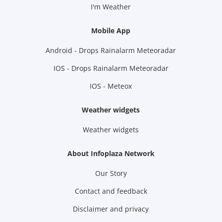
I'm Weather
Mobile App
Android - Drops Rainalarm Meteoradar
IOS - Drops Rainalarm Meteoradar
IOS - Meteox
Weather widgets
Weather widgets
About Infoplaza Network
Our Story
Contact and feedback
Disclaimer and privacy