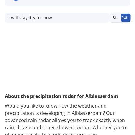
It will stay dry for now
3h
24h
About the precipitation radar for Alblasserdam
Would you like to know how the weather and
precipitation is developing in Alblasserdam? Our
advanced rain radar allows you to track exactly when
rain, drizzle and other showers occur. Whether you're
planning a walk, bike ride or excursion in