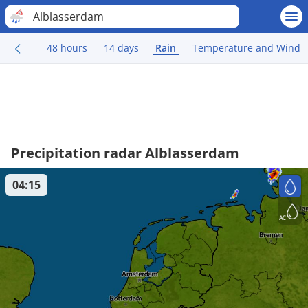
Alblasserdam
48 hours
14 days
Rain
Temperature and Wind
Precipitation radar Alblasserdam
04:15