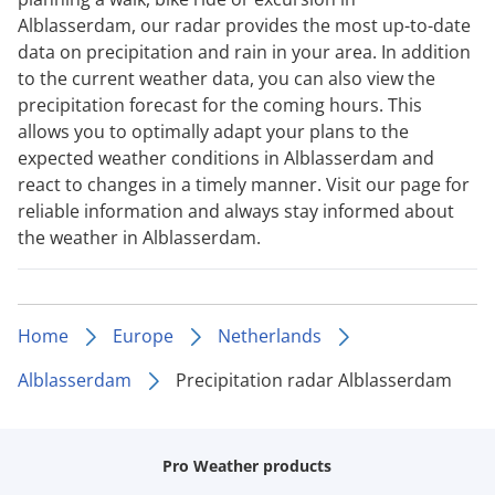
Alblasserdam, our radar provides the most up-to-date
data on precipitation and rain in your area. In addition
to the current weather data, you can also view the
precipitation forecast for the coming hours. This
allows you to optimally adapt your plans to the
expected weather conditions in Alblasserdam and
react to changes in a timely manner. Visit our page for
reliable information and always stay informed about
the weather in Alblasserdam.
Home
Europe
Netherlands
Alblasserdam
Precipitation radar Alblasserdam
Pro Weather products