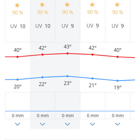
90 %
9
90 %
90 %
90 %
90 %
UV
9
UV
10
UV
9
UV
9
UV
10
43°
42°
42°
40°
40°
23°
22°
21°
20°
19°
0 mm
0 mm
0 mm
0 mm
0 mm
0