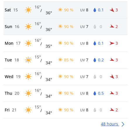
16°
Sat
15
90 %
8
0.1
3
/
UV
36°
16°
Sun
16
90 %
7
0
2
/
UV
36°
16°
Mon
17
90 %
8
0.1
3
/
UV
35°
15°
Tue
18
85 %
7
0.2
3
/
UV
34°
16°
Wed
19
90 %
7
0
3
/
UV
34°
16°
Thu
20
90 %
8
0.5
3
/
UV
34°
15°
Fri
21
90 %
8
0
2
/
UV
34°
48 hours