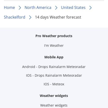
Home
North America
United States
Shackelford
14 days Weather forecast
Pro Weather products
I'm Weather
Mobile App
Android - Drops Rainalarm Meteoradar
IOS - Drops Rainalarm Meteoradar
IOS - Meteox
Weather widgets
Weather widgets