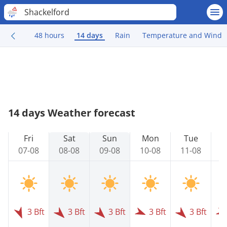
Shackelford
48 hours
14 days
Rain
Temperature and Wind
14 days Weather forecast
Fri
Sat
Sun
Mon
Tue
07-08
08-08
09-08
10-08
11-08
1
3 Bft
3 Bft
3 Bft
3 Bft
3 Bft