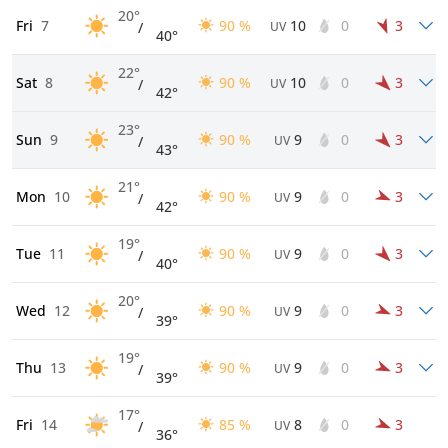
20°
Fri
7
90 %
10
0
3
/
UV
40°
22°
Sat
8
90 %
10
0
3
/
UV
42°
23°
Sun
9
90 %
9
0
3
/
UV
43°
21°
Mon
10
90 %
9
0
3
/
UV
42°
19°
Tue
11
90 %
9
0
3
/
UV
40°
20°
Wed
12
90 %
9
0
3
/
UV
39°
19°
Thu
13
90 %
9
0
3
/
UV
39°
17°
Fri
14
85 %
8
0
3
/
UV
36°