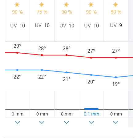
75 %
80 %
8
90 %
90 %
90 %
UV
10
UV
9
UV
10
UV
10
UV
10
29°
28°
28°
27°
27°
22°
22°
21°
20°
19°
0 mm
0 mm
0 mm
0.1 mm
0 mm
0