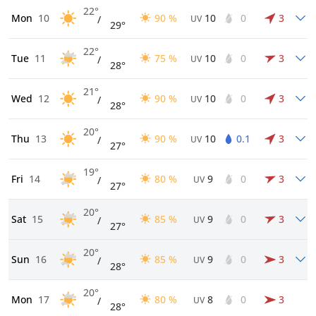
22°
Mon
10
90 %
10
0
3
/
UV
29°
22°
Tue
11
75 %
10
0
3
/
UV
28°
21°
Wed
12
90 %
10
0
3
/
UV
28°
20°
Thu
13
90 %
10
0.1
3
/
UV
27°
19°
Fri
14
80 %
9
0
3
/
UV
27°
20°
Sat
15
85 %
9
0
3
/
UV
27°
20°
Sun
16
85 %
9
0
3
/
UV
28°
20°
Mon
17
80 %
8
0
3
/
UV
28°