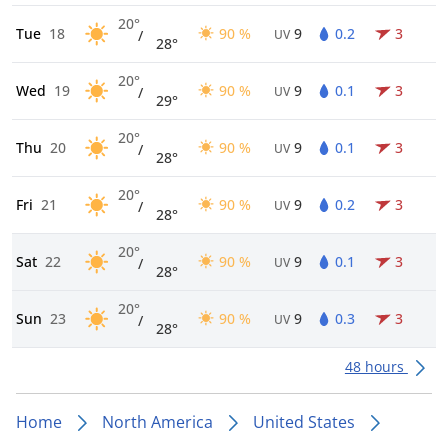
20°
Tue
18
90 %
9
0.2
3
/
UV
28°
20°
Wed
19
90 %
9
0.1
3
/
UV
29°
20°
Thu
20
90 %
9
0.1
3
/
UV
28°
20°
Fri
21
90 %
9
0.2
3
/
UV
28°
20°
Sat
22
90 %
9
0.1
3
/
UV
28°
20°
Sun
23
90 %
9
0.3
3
/
UV
28°
48 hours
Home
North America
United States