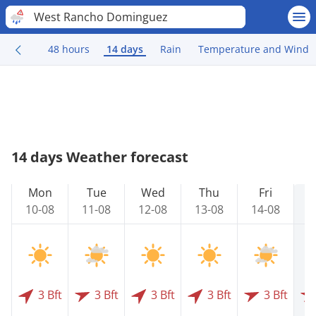
West Rancho Dominguez
48 hours
14 days
Rain
Temperature and Wind
14 days Weather forecast
Mon
Tue
Wed
Thu
Fri
10-08
11-08
12-08
13-08
14-08
1
3 Bft
3 Bft
3 Bft
3 Bft
3 Bft