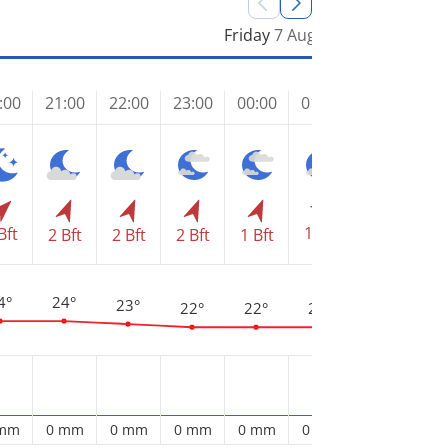
Friday
7 Aug
:00
21:00
22:00
23:00
00:00
01:00
02:00
03
1 Bft
Bft
1 Bft
1 
2 Bft
2 Bft
2 Bft
1 Bft
4°
24°
23°
22°
22°
22°
22°
2
 mm
0 mm
0 mm
0 mm
0 mm
0 mm
0 mm
0