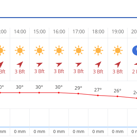
:00
14:00
15:00
16:00
17:00
18:00
19:00
20
3 Bft
3 Bft
3 Bft
Bft
3 Bft
3 Bft
3 Bft
2 
0°
30°
30°
30°
29°
27°
26°
2
 mm
0 mm
0 mm
0 mm
0 mm
0 mm
0 mm
0