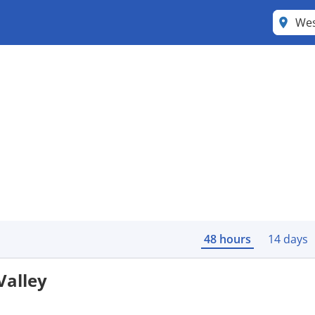
Wes
48 hours
14 days
Valley