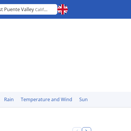
t Puente Valley
California
Rain
Temperature and Wind
Sun