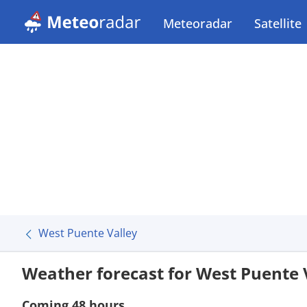
Meteoradar
Satellite
West Puente Valley
Weather forecast for West Puente 
Coming 48 hours