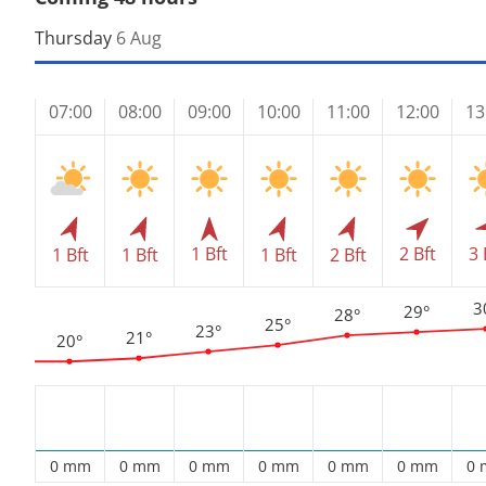
Thursday
6 Aug
07:00
08:00
09:00
10:00
11:00
12:00
13
1 Bft
2 Bft
3 
1 Bft
1 Bft
1 Bft
2 Bft
3
29°
28°
25°
23°
21°
20°
0 mm
0 mm
0 mm
0 mm
0 mm
0 mm
0