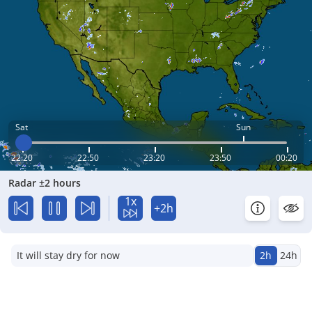
Sat
Sun
22:20
22:50
23:20
23:50
00:20
Radar ±2 hours
1x
+2h
It will stay dry for now
2h
24h