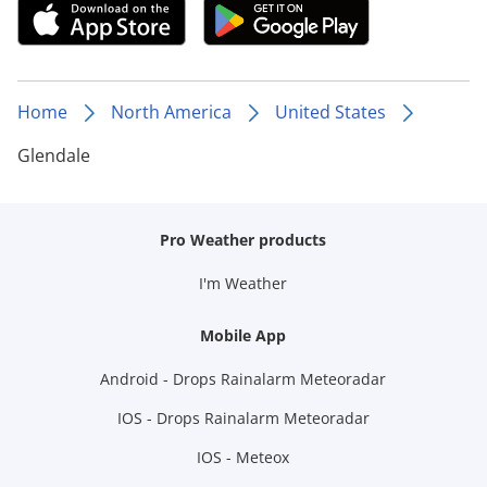
Home
North America
United States
Glendale
Pro Weather products
I'm Weather
Mobile App
Android - Drops Rainalarm Meteoradar
IOS - Drops Rainalarm Meteoradar
IOS - Meteox