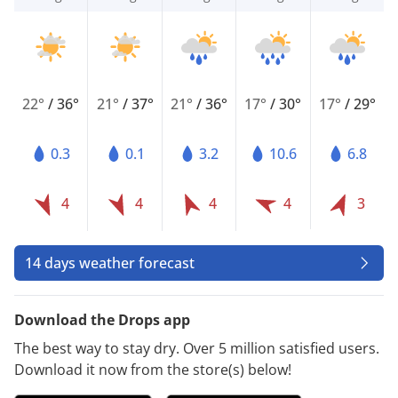
22°
/
36°
21°
/
37°
21°
/
36°
17°
/
30°
17°
/
29°
0.3
0.1
3.2
10.6
6.8
4
4
4
4
3
14 days weather forecast
Download the Drops app
The best way to stay dry. Over 5 million satisfied users.
Download it now from the store(s) below!