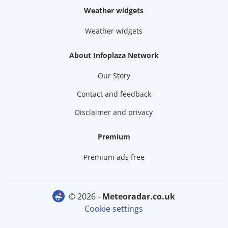
Weather widgets
Weather widgets
About Infoplaza Network
Our Story
Contact and feedback
Disclaimer and privacy
Premium
Premium ads free
© 2026 -
meteoradar.co.uk
Cookie settings