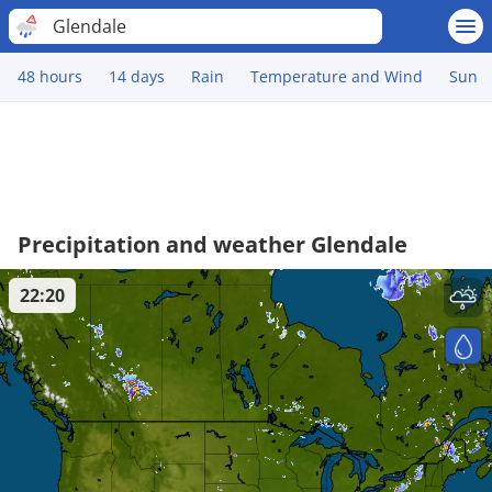
Glendale
48 hours
14 days
Rain
Temperature and Wind
Sun
Precipitation and weather Glendale
22:20