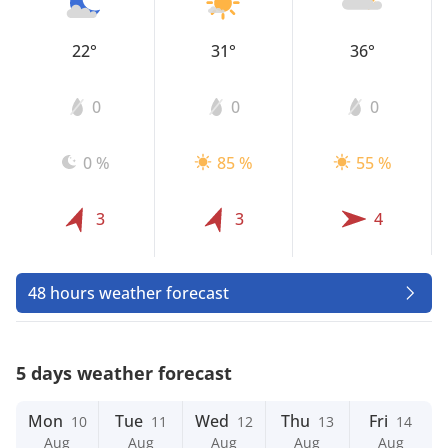
22°
31°
36°
0
0
0
0 %
85 %
55 %
3
3
4
48 hours weather forecast
5 days weather forecast
Mon
Tue
Wed
Thu
Fri
10
11
12
13
14
Aug
Aug
Aug
Aug
Aug