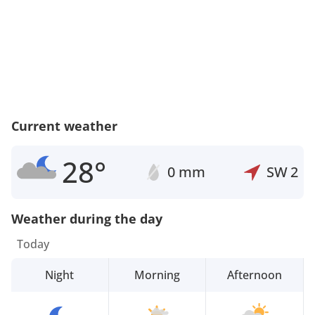
Current weather
28°
0 mm
SW
2
Weather during the day
Today
Night
Morning
Afternoon